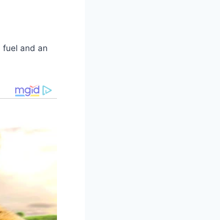
 fuel and an