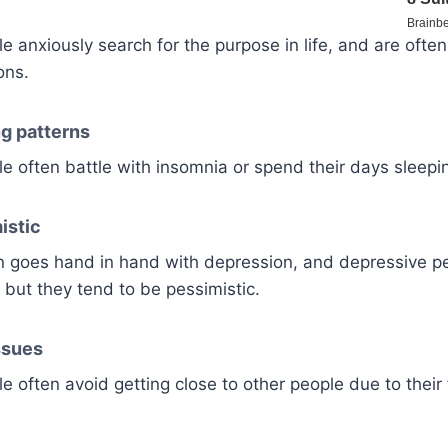
 anxiously search for the purpose in life, and are ofte
ons.
ng patterns
 often battle with insomnia or spend their days sleepi
istic
en goes hand in hand with depression, and depressive p
 but they tend to be pessimistic.
ssues
 often avoid getting close to other people due to their f