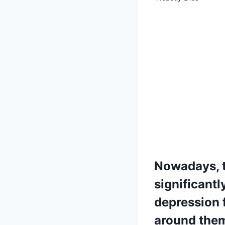
Nowadays, t
significant
depression 
around them