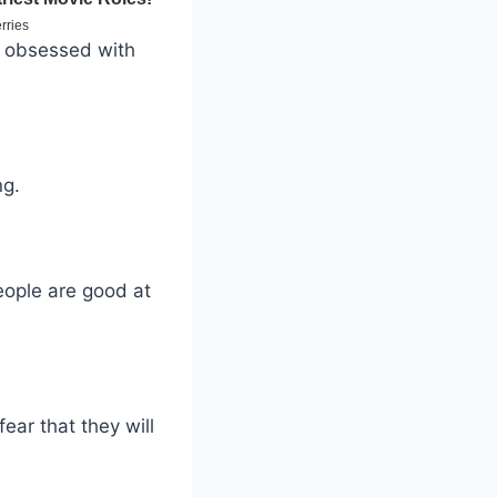
n obsessed with
ng.
eople are good at
ear that they will