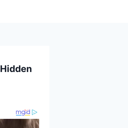
h Hidden