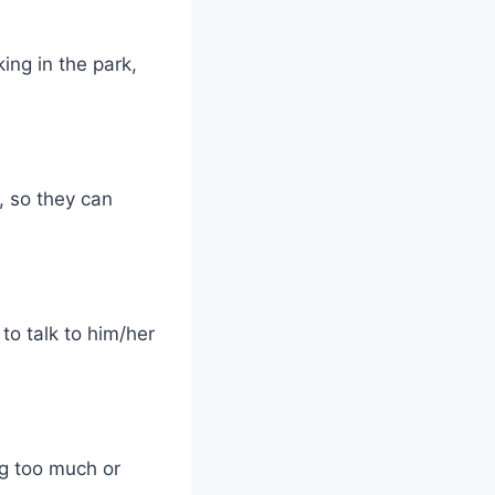
ing in the park,
s, so they can
o talk to him/her
ng too much or