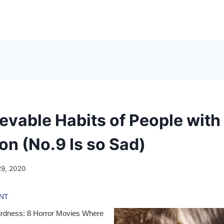
ievable Habits of People wit
on (No.9 Is so Sad)
29, 2020