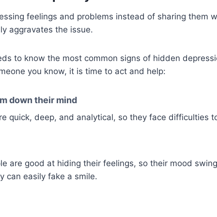
essing feelings and problems instead of sharing them 
nly aggravates the issue.
eds to know the most common signs of hidden depressio
meone you know, it is time to act and help:
m down their mind
e quick, deep, and analytical, so they face difficulties t
e are good at hiding their feelings, so their mood swing
y can easily fake a smile.