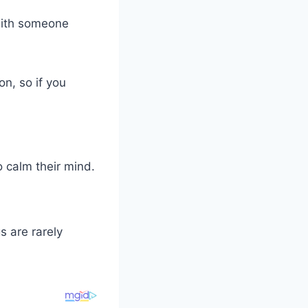
with someone
n, so if you
o calm their mind.
s are rarely