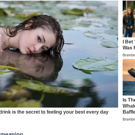
r meaning