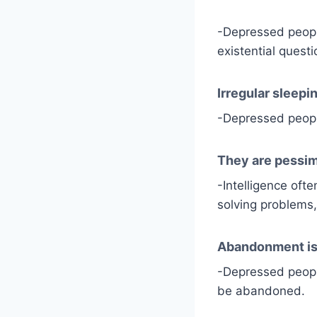
-Depressed people
existential questi
Irregular sleepi
-Depressed people
They are pessim
-Intelligence oft
solving problems,
Abandonment i
-Depressed people
be abandoned.