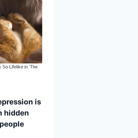
pression is
m hidden
 people