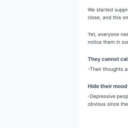
We started suppr
close, and this o
Yet, everyone ne
notice them in so
They cannot cal
-Their thoughts ar
Hide their mood
-Depressive peopl
obvious since the