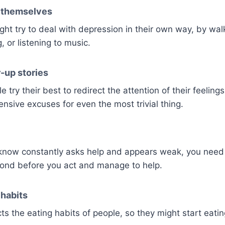
p themselves
ht try to deal with depression in their own way, by walk
g, or listening to music.
-up stories
try their best to redirect the attention of their feeling
nsive excuses for even the most trivial thing.
know constantly asks help and appears weak, you need t
bond before you act and manage to help.
habits
ts the eating habits of people, so they might start eati