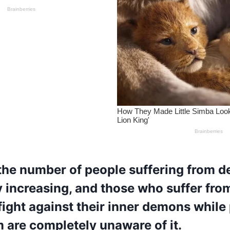
he number of people suffering from de
ly increasing, and those who suffer fro
fight against their inner demons while
 are completely unaware of it.