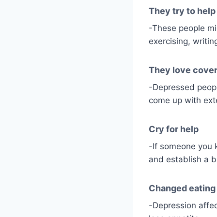
They try to hel
-These people mig
exercising, writin
They love cover
-Depressed people 
come up with exte
Cry for help
-If someone you 
and establish a 
Changed eating 
-Depression affec