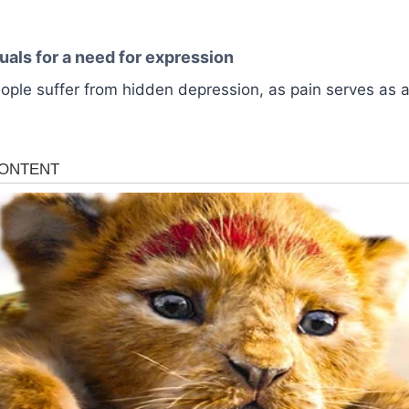
uals for a need for expression
ple suffer from hidden depression, as pain serves as a