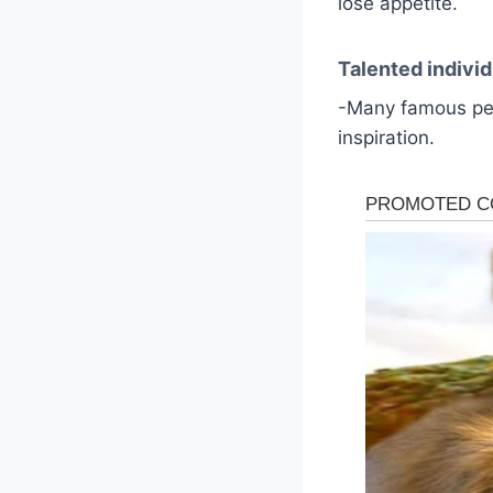
lose appetite.
Talented individ
-Many famous peo
inspiration.