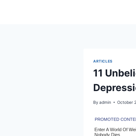
Skip
to
content
ARTICLES
11 Unbel
Depressi
By
admin
October 