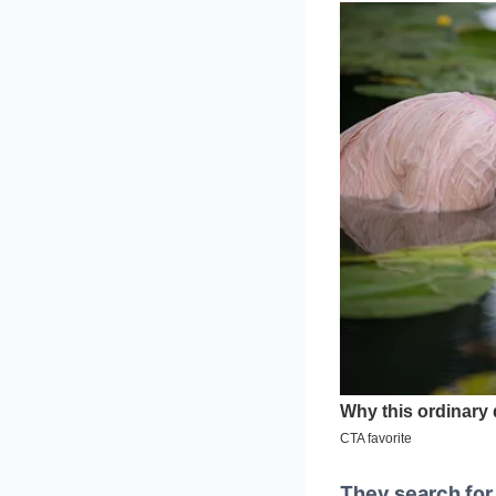
They search fo