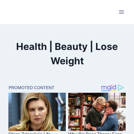
Skip
to
content
Health | Beauty | Lose
Weight