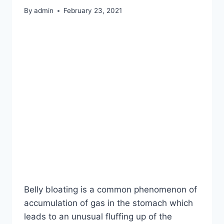
By
admin
February 23, 2021
Belly bloating is a common phenomenon of
accumulation of gas in the stomach which
leads to an unusual fluffing up of the