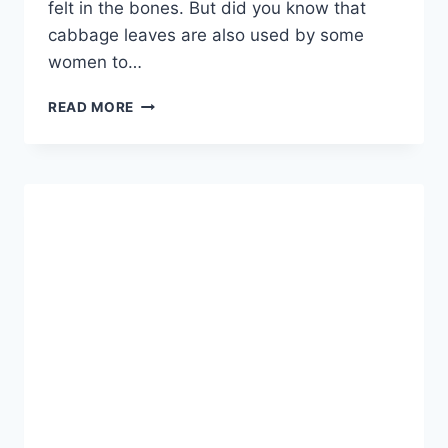
felt in the bones. But did you know that
cabbage leaves are also used by some
women to…
PUT
READ MORE
A
CABBAGE
LEAF
ON
YOUR
BREAST
AND
YOU
WILL
BE
AMAZED
BY
RESULTS!