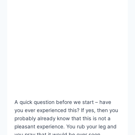
A quick question before we start – have
you ever experienced this? If yes, then you
probably already know that this is not a
pleasant experience. You rub your leg and
you pray that it would be over soon.