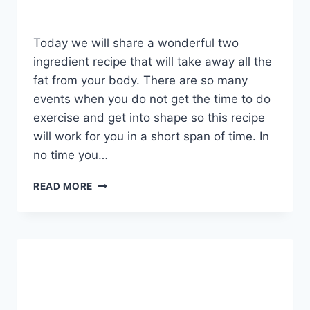
Today we will share a wonderful two
ingredient recipe that will take away all the
fat from your body. There are so many
events when you do not get the time to do
exercise and get into shape so this recipe
will work for you in a short span of time. In
no time you…
REMOVE
READ MORE
ALL
THE
FAT
AND
PARASITES
FROM
YOUR
BODY