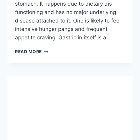
stomach. It happens due to dietary dis-
functioning and has no major underlying
disease attached to it. One is likely to feel
intensive hunger pangs and frequent
appetite craving. Gastric in itself is a…
5
READ MORE
UNUSUAL
CAUSES
OF
BLOATED
BELLY
AND
HOW
TO
BEAT
IT