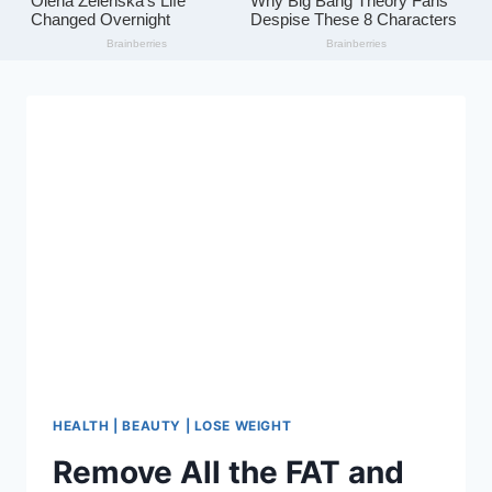
HEALTH | BEAUTY | LOSE WEIGHT
Remove All the FAT and