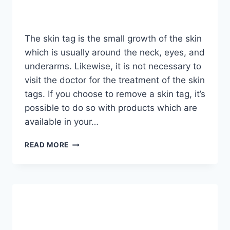
The skin tag is the small growth of the skin
which is usually around the neck, eyes, and
underarms. Likewise, it is not necessary to
visit the doctor for the treatment of the skin
tags. If you choose to remove a skin tag, it’s
possible to do so with products which are
available in your…
HOW
READ MORE
TO
REMOVE
SKIN
TAG
IN
1
NIGHT