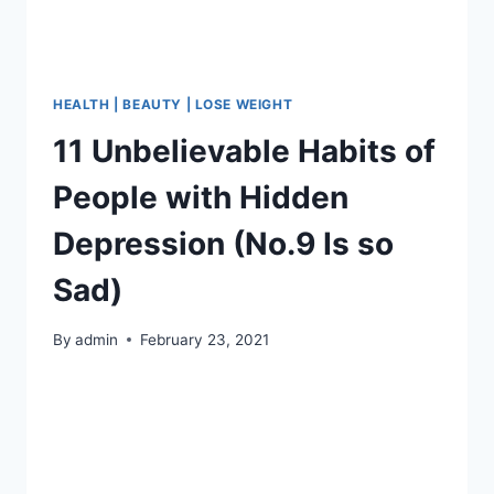
HEALTH | BEAUTY | LOSE WEIGHT
11 Unbelievable Habits of
People with Hidden
Depression (No.9 Is so
Sad)
By
admin
February 23, 2021