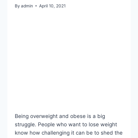
By
admin
April 10, 2021
Being overweight and obese is a big
struggle. People who want to lose weight
know how challenging it can be to shed the