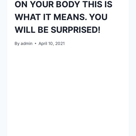
ON YOUR BODY THIS IS
WHAT IT MEANS. YOU
WILL BE SURPRISED!
By
admin
April 10, 2021