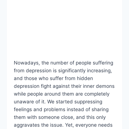
Nowadays, the number of people suffering
from depression is significantly increasing,
and those who suffer from hidden
depression fight against their inner demons
while people around them are completely
unaware of it. We started suppressing
feelings and problems instead of sharing
them with someone close, and this only
aggravates the issue. Yet, everyone needs