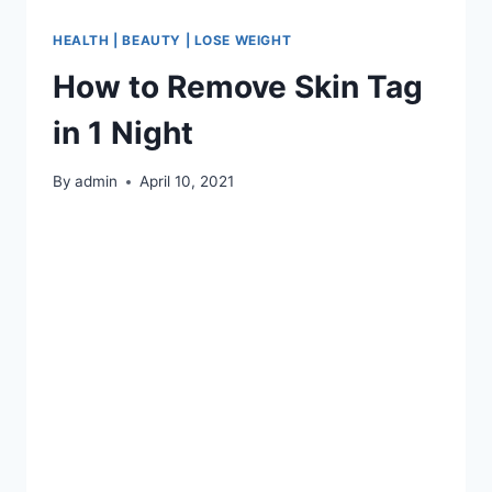
HEALTH | BEAUTY | LOSE WEIGHT
How to Remove Skin Tag
in 1 Night
By
admin
April 10, 2021