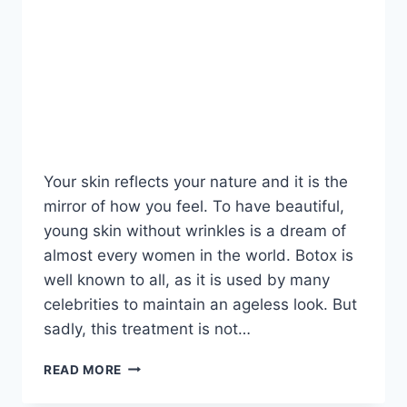
Your skin reflects your nature and it is the
mirror of how you feel. To have beautiful,
young skin without wrinkles is a dream of
almost every women in the world. Botox is
well known to all, as it is used by many
celebrities to maintain an ageless look. But
sadly, this treatment is not…
DO
READ MORE
THIS
ONCE