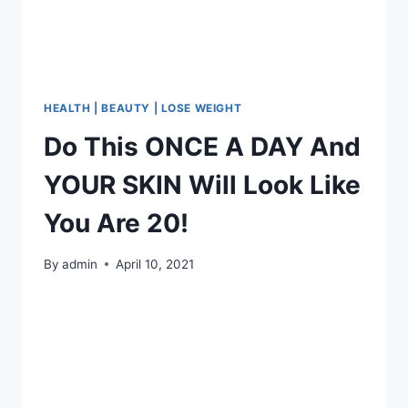
4KG
AND
16CM
WAIST
IN
JUST
HEALTH | BEAUTY | LOSE WEIGHT
4
Do This ONCE A DAY And
DAYS
–
YOUR SKIN Will Look Like
RECIPE
You Are 20!
By
admin
April 10, 2021