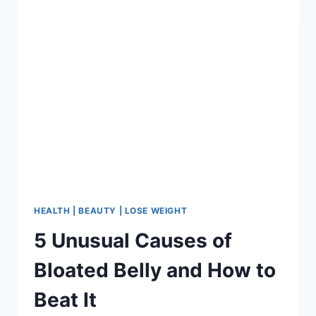
WOMEN
AGE
SLOWLY
HEALTH | BEAUTY | LOSE WEIGHT
5 Unusual Causes of
Bloated Belly and How to
Beat It