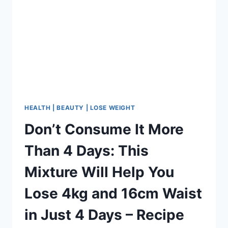
HEALTH | BEAUTY | LOSE WEIGHT
Don’t Consume It More
Than 4 Days: This
Mixture Will Help You
Lose 4kg and 16cm Waist
in Just 4 Days – Recipe