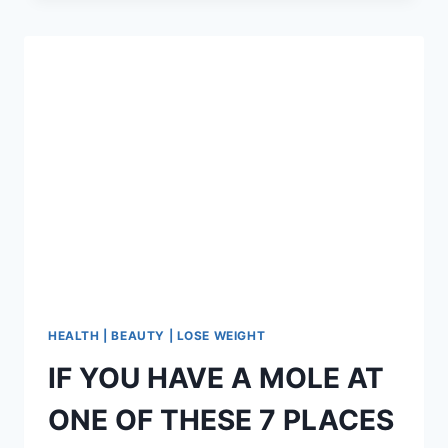
A
DAY
AND
YOUR
SKIN
WILL
LOOK
LIKE
YOU
ARE
20!
HEALTH | BEAUTY | LOSE WEIGHT
IF YOU HAVE A MOLE AT
ONE OF THESE 7 PLACES