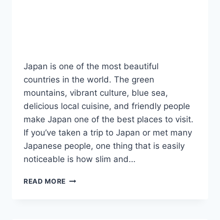
Japan is one of the most beautiful
countries in the world. The green
mountains, vibrant culture, blue sea,
delicious local cuisine, and friendly people
make Japan one of the best places to visit.
If you’ve taken a trip to Japan or met many
Japanese people, one thing that is easily
noticeable is how slim and…
10
READ MORE
REASONS
WHY
JAPANESE