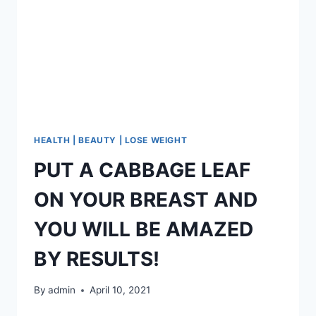
WITH
ONLY
2
INGREDIENTS!
HEALTH | BEAUTY | LOSE WEIGHT
PUT A CABBAGE LEAF
ON YOUR BREAST AND
YOU WILL BE AMAZED
BY RESULTS!
By
admin
April 10, 2021