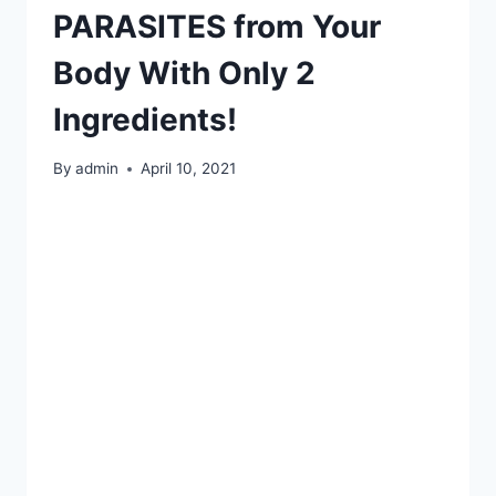
PARASITES from Your
Body With Only 2
Ingredients!
By
admin
April 10, 2021