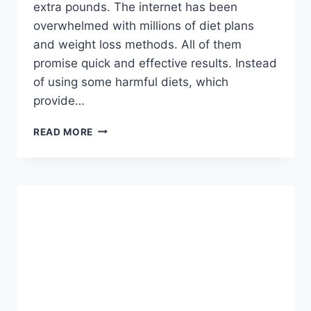
extra pounds. The internet has been
overwhelmed with millions of diet plans
and weight loss methods. All of them
promise quick and effective results. Instead
of using some harmful diets, which
provide…
DON’T
READ MORE
CONSUME
IT
MORE
THAN
4
DAYS:
THIS
MIXTURE
WILL
HELP
YOU
LOSE