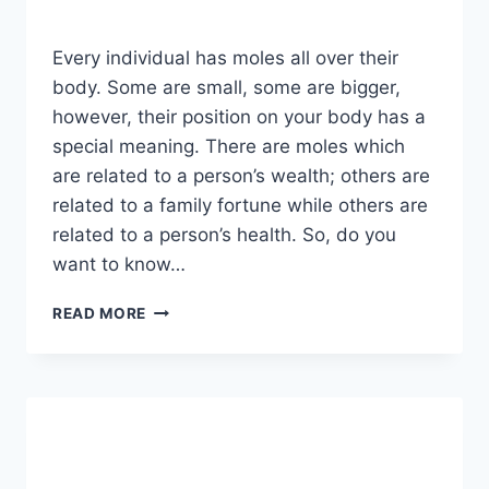
Every individual has moles all over their
body. Some are small, some are bigger,
however, their position on your body has a
special meaning. There are moles which
are related to a person’s wealth; others are
related to a family fortune while others are
related to a person’s health. So, do you
want to know…
IF
READ MORE
YOU
HAVE
A
MOLE
AT
ONE
OF