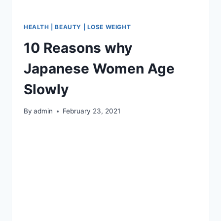
HEALTH | BEAUTY | LOSE WEIGHT
10 Reasons why
Japanese Women Age
Slowly
By
admin
February 23, 2021