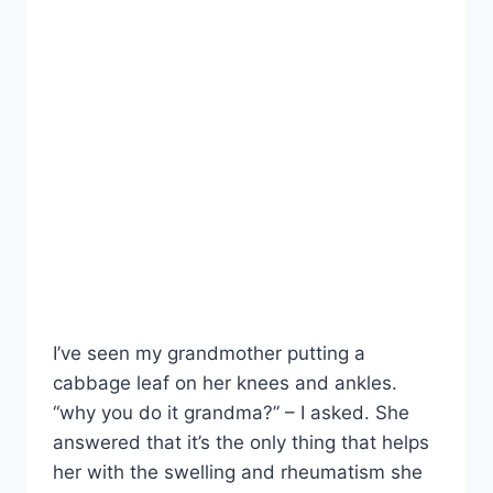
I’ve seen my grandmother putting a
cabbage leaf on her knees and ankles.
“why you do it grandma?” – I asked. She
answered that it’s the only thing that helps
her with the swelling and rheumatism she