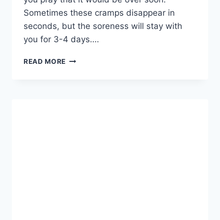
Sometimes these cramps disappear in
seconds, but the soreness will stay with
you for 3-4 days….
NLC
READ MORE
–
WHAT
CAUSES
THEM
AND
WHAT
YOU
NEED
TO
DO
TO
PREVENT
THEM