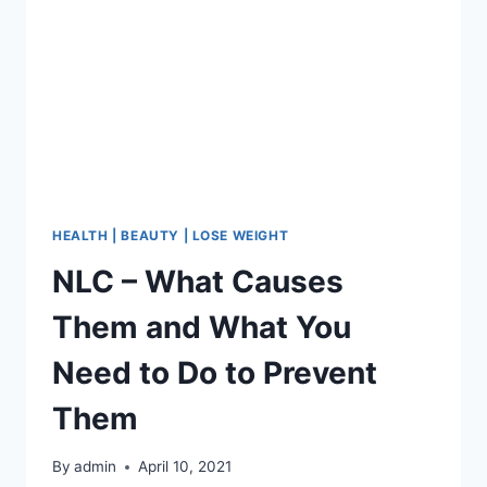
THESE
7
PLACES
ON
YOUR
BODY
THIS
IS
WHAT
IT
MEANS.
HEALTH | BEAUTY | LOSE WEIGHT
YOU
NLC – What Causes
WILL
BE
Them and What You
SURPRISED!
Need to Do to Prevent
Them
By
admin
April 10, 2021