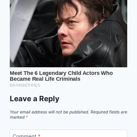
Leave a Reply
Your email address will not be published.
Required fields are
marked
*
Comment
*