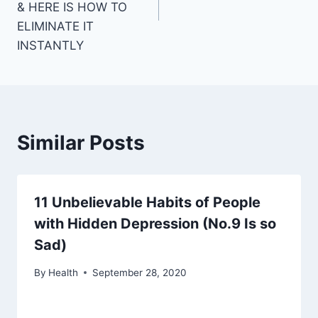
& HERE IS HOW TO
ELIMINATE IT
INSTANTLY
Similar Posts
11 Unbelievable Habits of People
with Hidden Depression (No.9 Is so
Sad)
By
Health
September 28, 2020