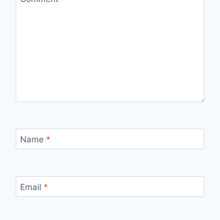
Name
*
Email
*