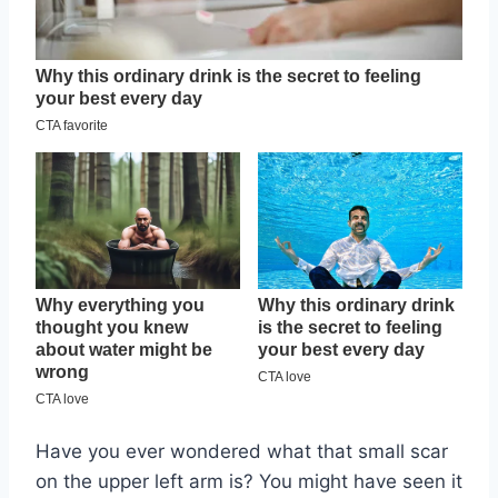
Have you ever wondered what that small scar
on the upper left arm is? You might have seen it