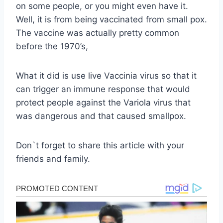
on some people, or you might even have it.
Well, it is from being vaccinated from small pox.
The vaccine was actually pretty common
before the 1970’s,
What it did is use live Vaccinia virus so that it
can trigger an immune response that would
protect people against the Variola virus that
was dangerous and that caused smallpox.
Don`t forget to share this article with your
friends and family.