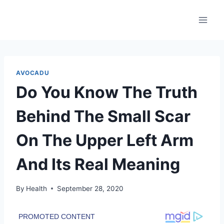
Skip
to
content
AVOCADU
Do You Know The Truth
Behind The Small Scar
On The Upper Left Arm
And Its Real Meaning
By
Health
September 28, 2020