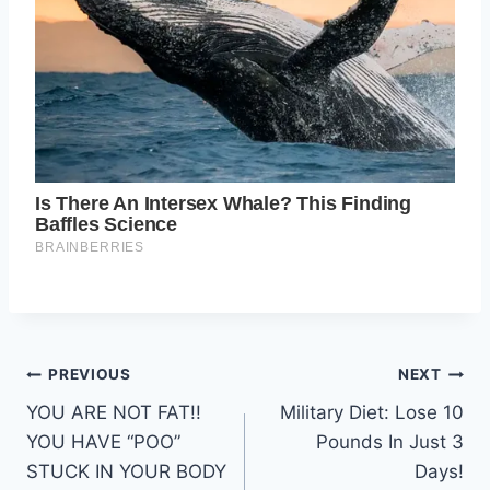
Post
PREVIOUS
NEXT
YOU ARE NOT FAT!!
Military Diet: Lose 10
navigation
YOU HAVE “POO”
Pounds In Just 3
STUCK IN YOUR BODY
Days!