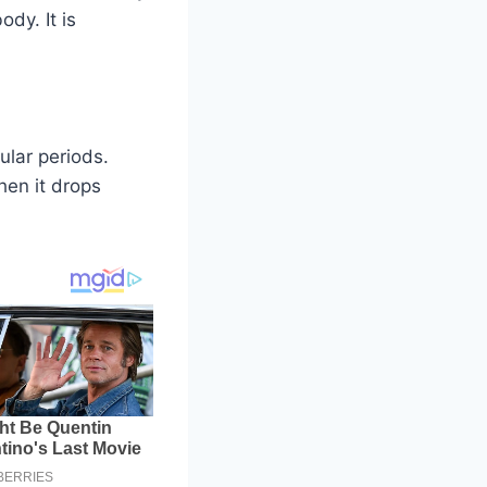
dy. It is
ular periods.
hen it drops