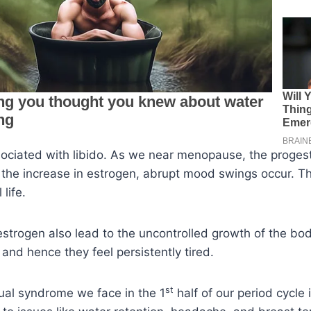
sociated with libido. As we near menopause, the proges
the increase in estrogen, abrupt mood swings occur. Th
life.
 estrogen also lead to the uncontrolled growth of the bod
nd hence they feel persistently tired.
st
ual syndrome we face in the 1
half of our period cycle 