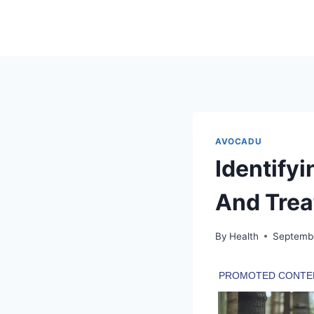
Skip
to
content
AVOCADU
Identify
And Treat
By
Health
Septemb