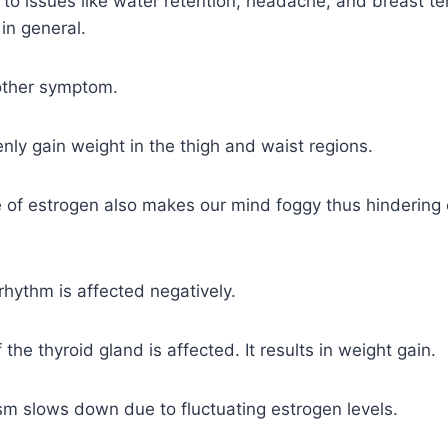
s to issues like water retention, headache, and breast te
in general.
nother symptom.
ly gain weight in the thigh and waist regions.
 of estrogen also makes our mind foggy thus hindering 
 rhythm is affected negatively.
 the thyroid gland is affected. It results in weight gain.
m slows down due to fluctuating estrogen levels.