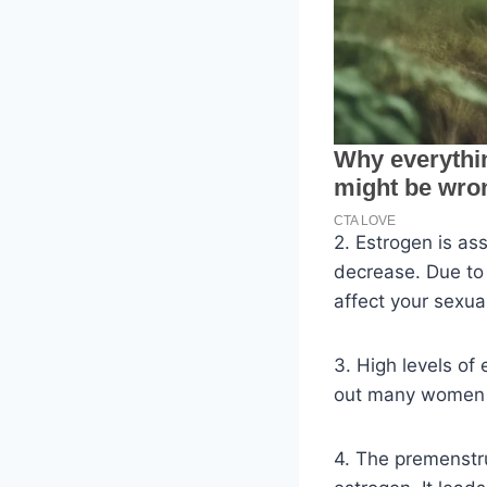
2. Estrogen is as
decrease. Due to 
affect your sexual 
3. High levels of
out many women a
4. The premenstr