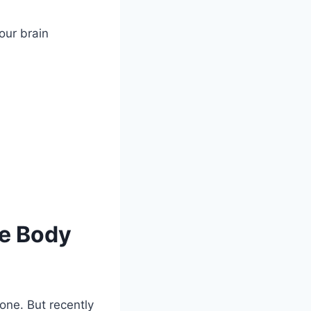
our brain
he Body
one. But recently