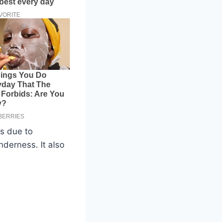
is due to
nderness. It also