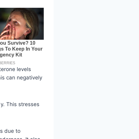
terone levels
is can negatively
y. This stresses
is due to