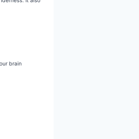
nderness. It also
our brain