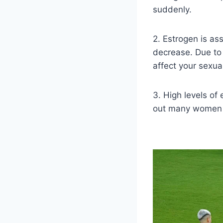
suddenly.
2. Estrogen is as
decrease. Due to 
affect your sexual 
3. High levels of
out many women a