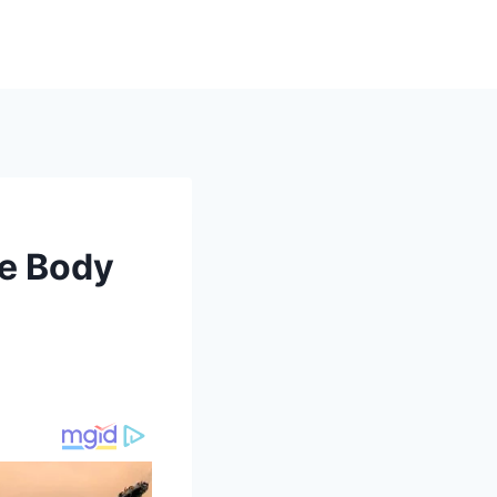
he Body