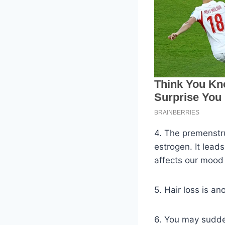
4. The premenstr
estrogen. It lead
affects our mood 
5. Hair loss is a
6. You may sudden