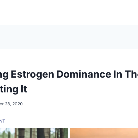
ing Estrogen Dominance In T
ing It
er 28, 2020