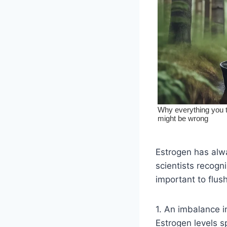
Estrogen has alwa
scientists recogn
important to flu
1. An imbalance 
Estrogen levels s