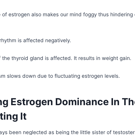
 of estrogen also makes our mind foggy thus hindering 
 rhythm is affected negatively.
 the thyroid gland is affected. It results in weight gain.
m slows down due to fluctuating estrogen levels.
ing Estrogen Dominance In T
ing It
ys been neglected as being the little sister of testoster