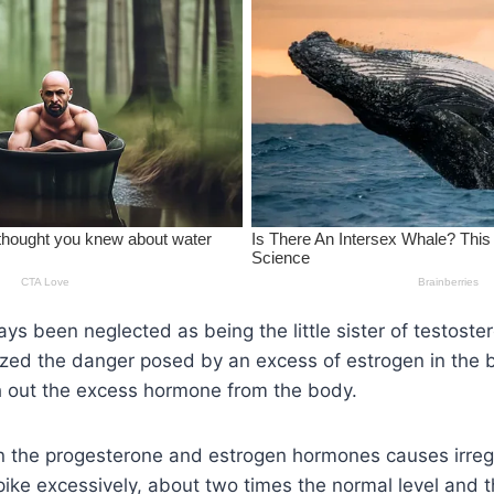
ys been neglected as being the little sister of testoster
ized the danger posed by an excess of estrogen in the bo
sh out the excess hormone from the body.
in the progesterone and estrogen hormones causes irreg
pike excessively, about two times the normal level and t