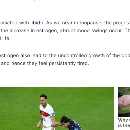
sociated with libido. As we near menopause, the proges
the increase in estrogen, abrupt mood swings occur. Th
life.
 estrogen also lead to the uncontrolled growth of the bod
nd hence they feel persistently tired.