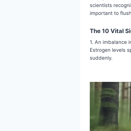
scientists recogn
important to flu
The 10 Vital 
1. An imbalance 
Estrogen levels s
suddenly.