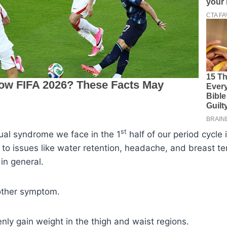
st
ual syndrome we face in the 1
half of our period cycle 
s to issues like water retention, headache, and breast te
in general.
nother symptom.
ly gain weight in the thigh and waist regions.