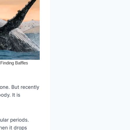
one. But recently
dy. It is
ular periods.
hen it drops