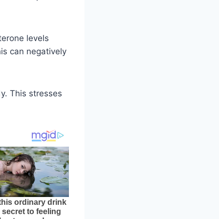
terone levels
is can negatively
y. This stresses