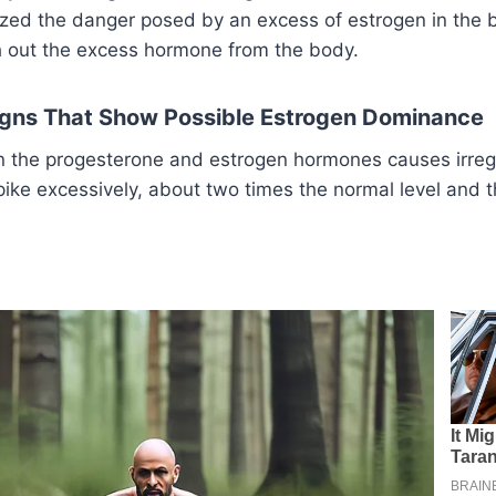
ized the danger posed by an excess of estrogen in the bo
sh out the excess hormone from the body.
Signs That Show Possible Estrogen Dominance
in the progesterone and estrogen hormones causes irreg
pike excessively, about two times the normal level and t