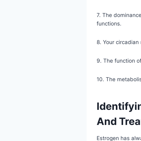
7. The dominance
functions.
8. Your circadian
9. The function of
10. The metabolis
Identify
And Treat
Estrogen has alwa