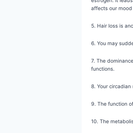
estrogen. It lead
affects our mood 
5. Hair loss is a
6. You may sudden
7. The dominance
functions.
8. Your circadian
9. The function of
10. The metabolis