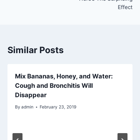
Effect
Similar Posts
Mix Bananas, Honey, and Water:
Cough and Bronchitis Will
Disappear
By
admin
February 23, 2019