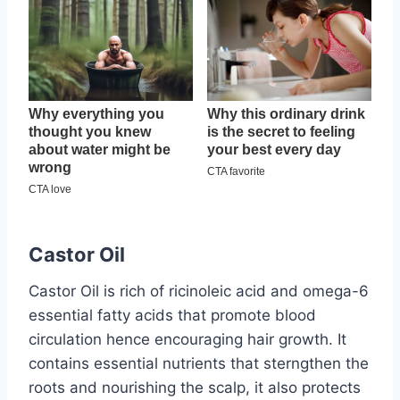
Castor Oil
Castor Oil is rich of ricinoleic acid and omega-6
essential fatty acids that promote blood
circulation hence encouraging hair growth. It
contains essential nutrients that sterngthen the
roots and nourishing the scalp, it also protects