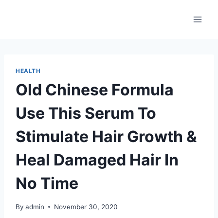
Skip
to
content
HEALTH
Old Chinese Formula
Use This Serum To
Stimulate Hair Growth &
Heal Damaged Hair In
No Time
By
admin
November 30, 2020