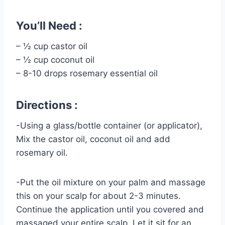
You’ll Need :
– ½ cup castor oil
– ½ cup coconut oil
– 8-10 drops rosemary essential oil
Directions :
-Using a glass/bottle container (or applicator),
Mix the castor oil, coconut oil and add
rosemary oil.
-Put the oil mixture on your palm and massage
this on your scalp for about 2-3 minutes.
Continue the application until you covered and
massaged your entire scalp. Let it sit for an