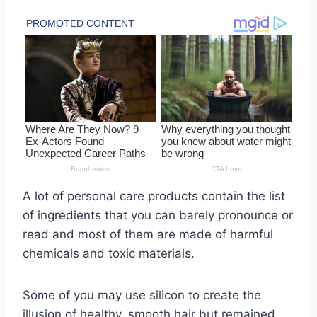
A lot of personal care products contain the list
of ingredients that you can barely pronounce or
read and most of them are made of harmful
chemicals and toxic materials.
Some of you may use silicon to create the
illusion of healthy, smooth hair but remained