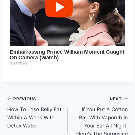
Post
PREVIOUS
NEXT
How To Lose Belly Fat
If You Put A Cotton
navigation
Within A Week With
Ball With Vaporub In
Detox Water
Your Ear All Night,
Here’s The Surprising