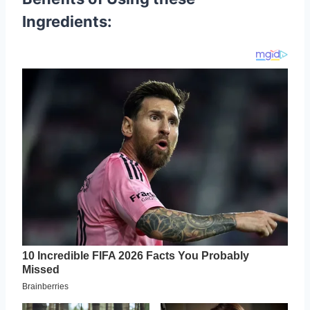
Ingredients: