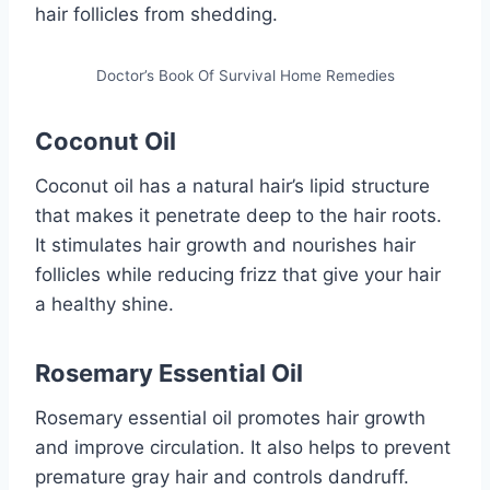
hair follicles from shedding.
Doctor’s Book Of Survival Home Remedies
Coconut Oil
Coconut oil has a natural hair’s lipid structure
that makes it penetrate deep to the hair roots.
It stimulates hair growth and nourishes hair
follicles while reducing frizz that give your hair
a healthy shine.
Rosemary Essential Oil
Rosemary essential oil promotes hair growth
and improve circulation. It also helps to prevent
premature gray hair and controls dandruff.