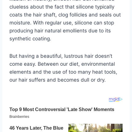
clueless about the fact that silicone typically
coats the hair shaft, clog follicles and seals out
moisture. With regular use, silicone can stop
producing hair natural emollients due to its
synthetic coating.
But having a beautiful, lustrous hair doesn’t
come easy. Between our diet, environmental
elements and the use of too many heat tools,
our hair suffers and becomes dull or dry.