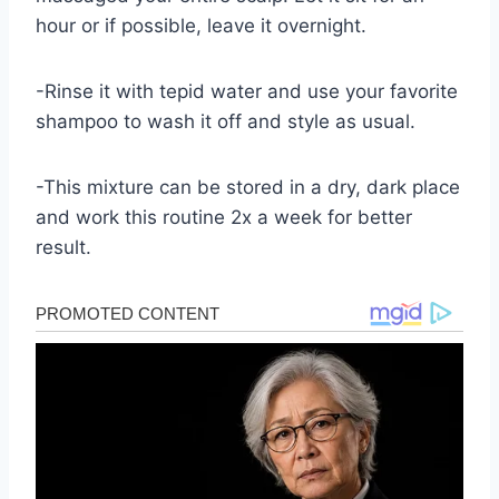
hour or if possible, leave it overnight.
-Rinse it with tepid water and use your favorite
shampoo to wash it off and style as usual.
-This mixture can be stored in a dry, dark place
and work this routine 2x a week for better
result.