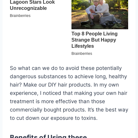
So what can we do to avoid these potentially
dangerous substances to achieve long, healthy
hair? Make our DIY hair products. In my own
experience, I noticed that making your own hair
treatment is more effective than those
commercially bought products. It’s the best way
to cut down our exposure to toxins.
Benefits of Using these