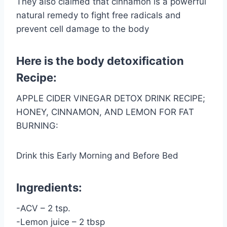
They also claimed that cinnamon is a powerful
natural remedy to fight free radicals and
prevent cell damage to the body
Here is the body detoxification
Recipe:
APPLE CIDER VINEGAR DETOX DRINK RECIPE;
HONEY, CINNAMON, AND LEMON FOR FAT
BURNING:
Drink this Early Morning and Before Bed
Ingredients:
-ACV – 2 tsp.
-Lemon juice – 2 tbsp