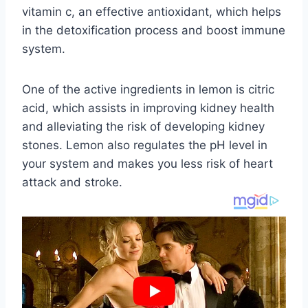
vitamin c, an effective antioxidant, which helps
in the detoxification process and boost immune
system.
One of the active ingredients in lemon is citric
acid, which assists in improving kidney health
and alleviating the risk of developing kidney
stones. Lemon also regulates the pH level in
your system and makes you less risk of heart
attack and stroke.