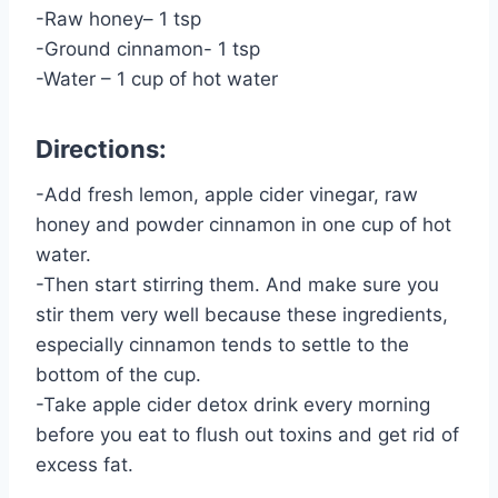
-Raw honey– 1 tsp
-Ground cinnamon- 1 tsp
-Water – 1 cup of hot water
Directions:
-Add fresh lemon, apple cider vinegar, raw
honey and powder cinnamon in one cup of hot
water.
-Then start stirring them. And make sure you
stir them very well because these ingredients,
especially cinnamon tends to settle to the
bottom of the cup.
-Take apple cider detox drink every morning
before you eat to flush out toxins and get rid of
excess fat.