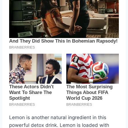
Lemon is another natural ingredient in this
powerful detox drink. Lemon is loaded with