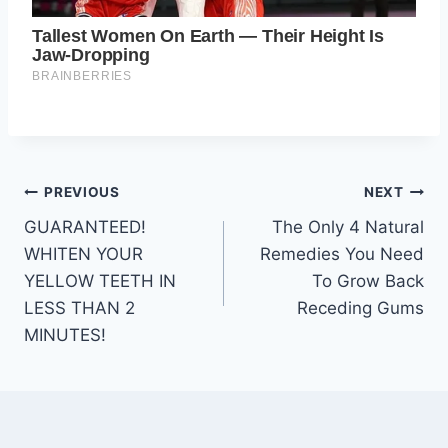
Post
PREVIOUS
NEXT
GUARANTEED!
The Only 4 Natural
navigation
WHITEN YOUR
Remedies You Need
YELLOW TEETH IN
To Grow Back
LESS THAN 2
Receding Gums
MINUTES!