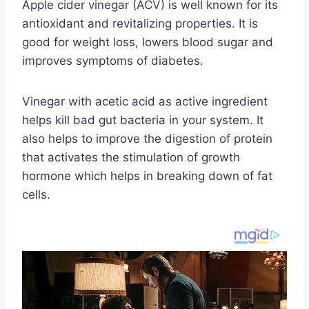
Apple cider vinegar (ACV) is well known for its
antioxidant and revitalizing properties. It is
good for weight loss, lowers blood sugar and
improves symptoms of diabetes.
Vinegar with acetic acid as active ingredient
helps kill bad gut bacteria in your system. It
also helps to improve the digestion of protein
that activates the stimulation of growth
hormone which helps in breaking down of fat
cells.