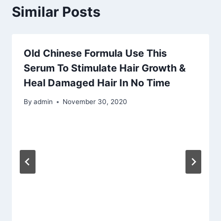
Similar Posts
Old Chinese Formula Use This
Serum To Stimulate Hair Growth &
Heal Damaged Hair In No Time
By
admin
November 30, 2020