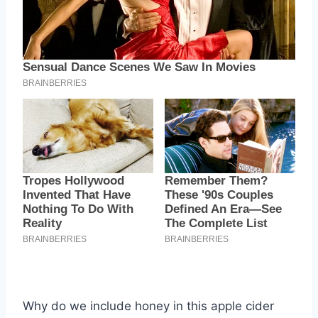
Why do we include honey in this apple cider