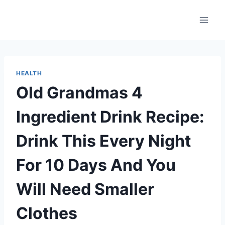
Skip
to
content
HEALTH
Old Grandmas 4
Ingredient Drink Recipe:
Drink This Every Night
For 10 Days And You
Will Need Smaller
Clothes