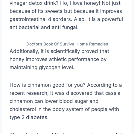
vinegar detox drink? Ho, I love honey! Not just
because of its sweets but because it improves
gastrointestinal disorders. Also, it is a powerful
antibacterial and anti fungal.
Doctor’s Book Of Survival Home Remedies
Additionally, it is scientifically proved that
honey improves athletic performance by
maintaining glycogen level.
How is cinnamon good for you? According to a
recent research, it was discovered that cassia
cinnamon can lower blood sugar and
cholesterol in the body system of people with
type 2 diabetes.