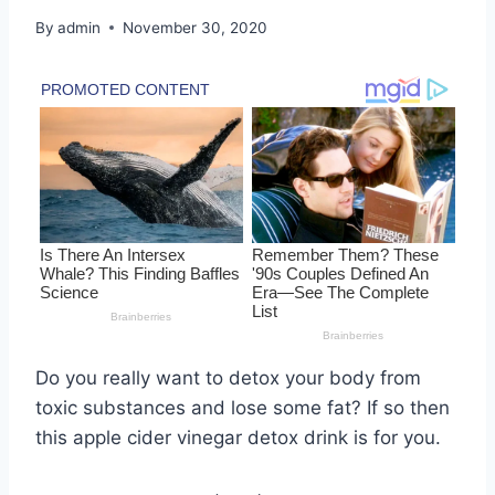
By
admin
November 30, 2020
Do you really want to detox your body from
toxic substances and lose some fat? If so then
this apple cider vinegar detox drink is for you.