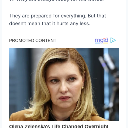
They are prepared for everything. But that
doesn’t mean that it hurts any less.