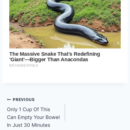
Post
PREVIOUS
Only 1 Cup Of This
navigation
Can Empty Your Bowel
In Just 30 Minutes