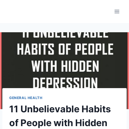
Skip
to
content
GENERAL HEALTH
11 Unbelievable Habits
of People with Hidden