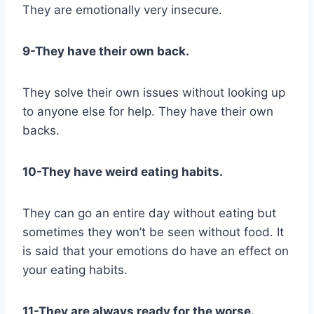
They are emotionally very insecure.
9-They have their own back.
They solve their own issues without looking up
to anyone else for help. They have their own
backs.
10-They have weird eating habits.
They can go an entire day without eating but
sometimes they won’t be seen without food. It
is said that your emotions do have an effect on
your eating habits.
11-They are always ready for the worse.