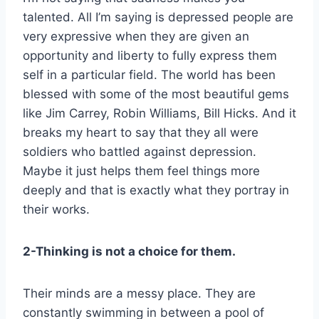
talented. All I’m saying is depressed people are
very expressive when they are given an
opportunity and liberty to fully express them
self in a particular field. The world has been
blessed with some of the most beautiful gems
like Jim Carrey, Robin Williams, Bill Hicks. And it
breaks my heart to say that they all were
soldiers who battled against depression.
Maybe it just helps them feel things more
deeply and that is exactly what they portray in
their works.
2-Thinking is not a choice for them.
Their minds are a messy place. They are
constantly swimming in between a pool of