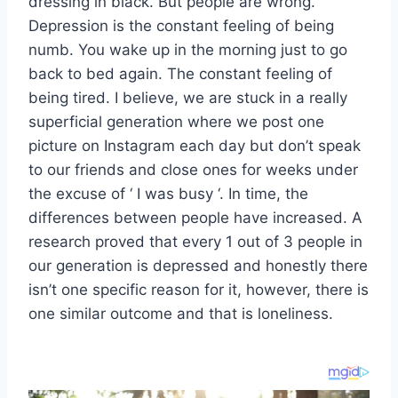
dressing in black. But people are wrong.
Depression is the constant feeling of being
numb. You wake up in the morning just to go
back to bed again. The constant feeling of
being tired. I believe, we are stuck in a really
superficial generation where we post one
picture on Instagram each day but don’t speak
to our friends and close ones for weeks under
the excuse of ‘ I was busy ‘. In time, the
differences between people have increased. A
research proved that every 1 out of 3 people in
our generation is depressed and honestly there
isn’t one specific reason for it, however, there is
one similar outcome and that is loneliness.