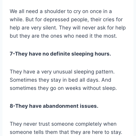
We all need a shoulder to cry on once in a
while. But for depressed people, their cries for
help are very silent. They will never ask for help
but they are the ones who need it the most.
7-They have no definite sleeping hours.
They have a very unusual sleeping pattern.
Sometimes they stay in bed all days. And
sometimes they go on weeks without sleep.
8-They have abandonment issues.
They never trust someone completely when
someone tells them that they are here to stay.