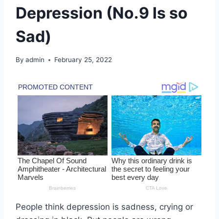
Depression (No.9 Is so
Sad)
By
admin
February 25, 2022
People think depression is sadness, crying or