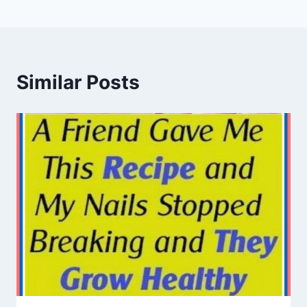
Similar Posts