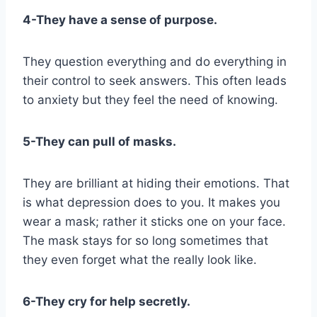
4-They have a sense of purpose.
They question everything and do everything in
their control to seek answers. This often leads
to anxiety but they feel the need of knowing.
5-They can pull of masks.
They are brilliant at hiding their emotions. That
is what depression does to you. It makes you
wear a mask; rather it sticks one on your face.
The mask stays for so long sometimes that
they even forget what the really look like.
6-They cry for help secretly.