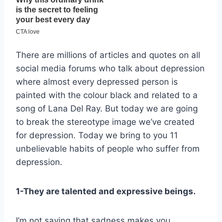
There are millions of articles and quotes on all
social media forums who talk about depression
where almost every depressed person is
painted with the colour black and related to a
song of Lana Del Ray. But today we are going
to break the stereotype image we’ve created
for depression. Today we bring to you 11
unbelievable habits of people who suffer from
depression.
1-They are talented and expressive beings.
I’m not saying that sadness makes you