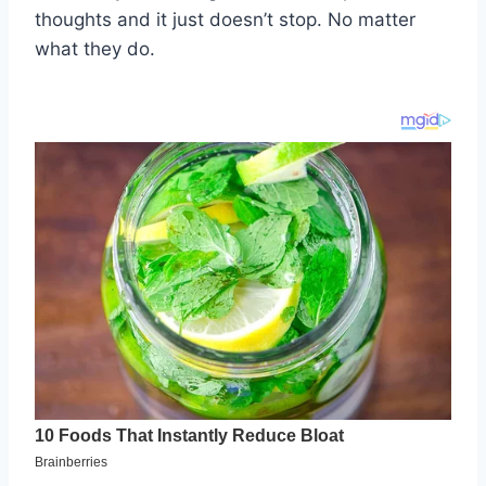
thoughts and it just doesn’t stop. No matter
what they do.