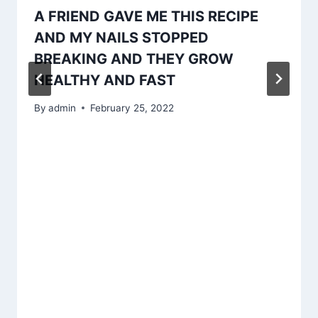
A FRIEND GAVE ME THIS RECIPE
AND MY NAILS STOPPED
BREAKING AND THEY GROW
HEALTHY AND FAST
By
admin
February 25, 2022