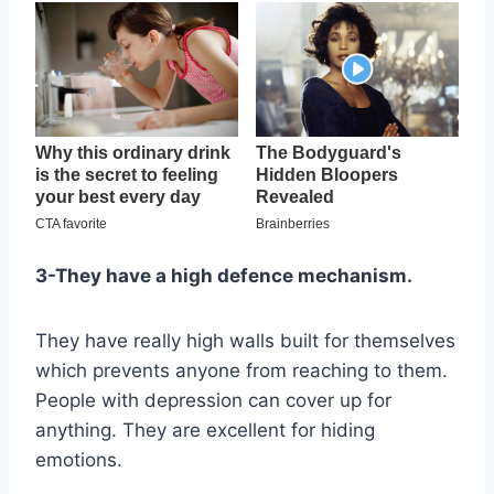
3-They have a high defence mechanism.
They have really high walls built for themselves
which prevents anyone from reaching to them.
People with depression can cover up for
anything. They are excellent for hiding
emotions.