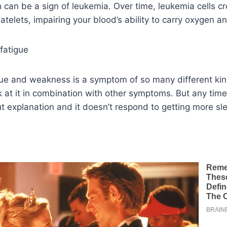
h can be a sign of leukemia. Over time, leukemia cells c
atelets, impairing your blood’s ability to carry oxygen an
fatigue
gue and weakness is a symptom of so many different kin
ok at it in combination with other symptoms. But any time
 explanation and it doesn’t respond to getting more slee