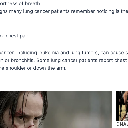
ortness of breath
signs many lung cancer patients remember noticing is the 
or chest pain
 cancer, including leukemia and lung tumors, can cause
 or bronchitis. Some lung cancer patients report chest 
the shoulder or down the arm.