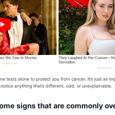
ine tests alone to protect you from cancer. It’s just as im
notice anything that’s different, odd, or unexplainable.
some signs that are commonly ov