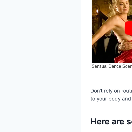
Don’t rely on rout
to your body and 
Here are 