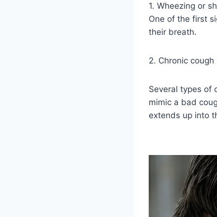
1. Wheezing or sh
One of the first 
their breath.
2. Chronic cough 
Several types of
mimic a bad cough
extends up into 