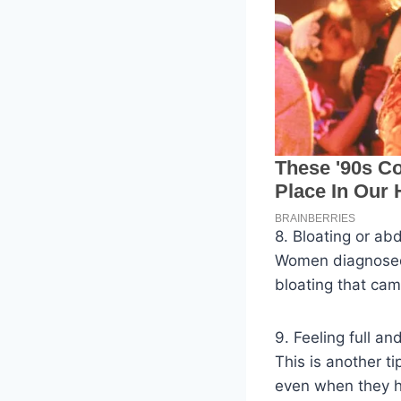
8. Bloating or ab
Women diagnosed 
bloating that cam
9. Feeling full an
This is another t
even when they h