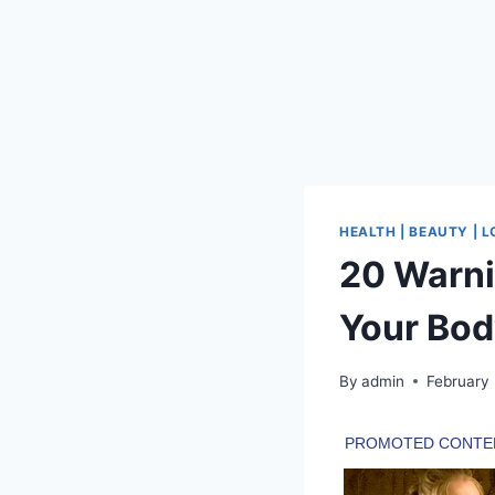
HEALTH | BEAUTY | 
20 Warni
Your Bo
By
admin
February