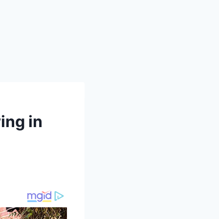
ing in