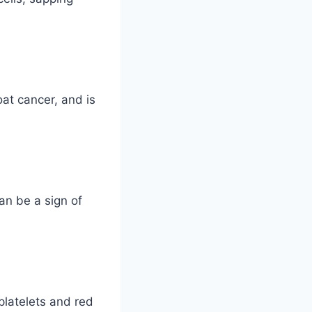
at cancer, and is
an be a sign of
latelets and red