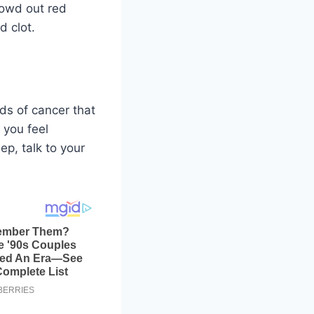
rowd out red
d clot.
ds of cancer that
 you feel
p, talk to your