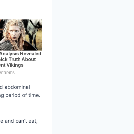
ed abdominal
g period of time.
e and can’t eat,