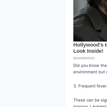
Did you know that 
environment but c
3. Frequent fever
These can be sign
marrow. Leukemia