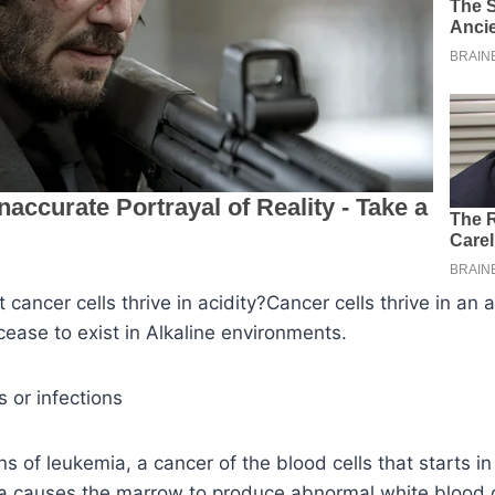
cancer cells thrive in acidity?Cancer cells thrive in an a
ease to exist in Alkaline environments.
s or infections
s of leukemia, a cancer of the blood cells that starts i
 causes the marrow to produce abnormal white blood c