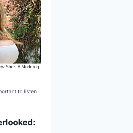
portant to listen
erlooked: