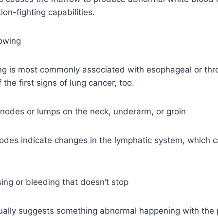
ion-fighting capabilities.
lowing
ng is most commonly associated with esophageal or thro
the first signs of lung cancer, too.
 nodes or lumps on the neck, underarm, or groin
odes indicate changes in the lymphatic system, which c
sing or bleeding that doesn’t stop
ally suggests something abnormal happening with the p