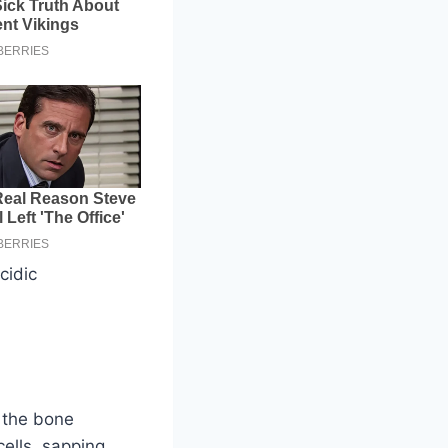
cidic
n the bone
ells, sapping