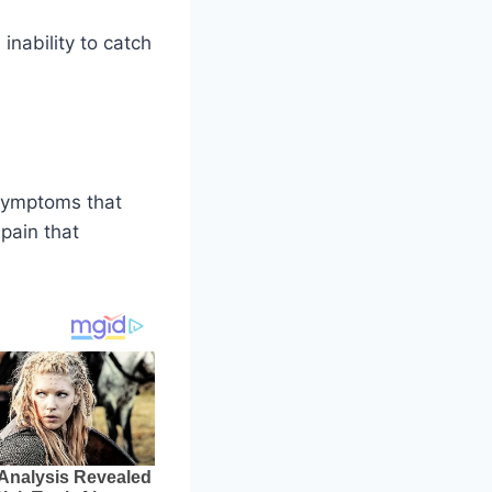
inability to catch
 symptoms that
pain that