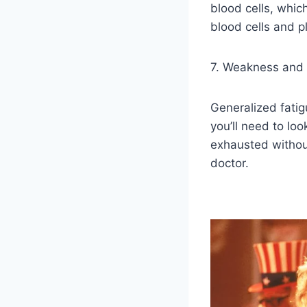
blood cells, whic
blood cells and pl
7. Weakness and 
Generalized fati
you’ll need to lo
exhausted without
doctor.