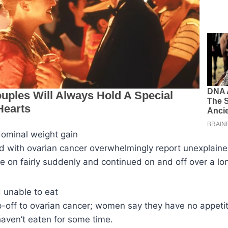
dominal weight gain
with ovarian cancer overwhelmingly report unexplain
e on fairly suddenly and continued on and off over a lon
d unable to eat
ip-off to ovarian cancer; women say they have no appetit
aven’t eaten for some time.