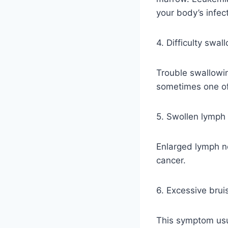
your body’s infect
4. Difficulty swal
Trouble swallowi
sometimes one of 
5. Swollen lymph
Enlarged lymph n
cancer.
6. Excessive brui
This symptom usu