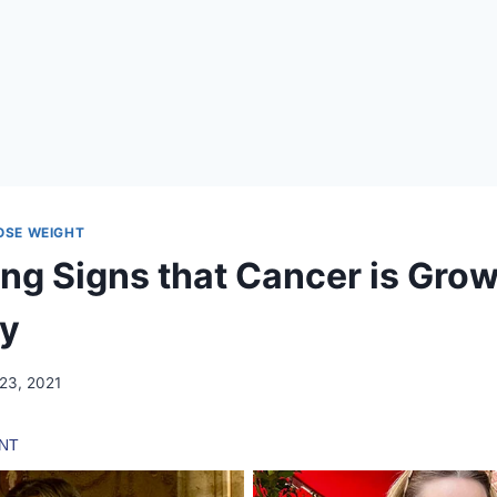
LOSE WEIGHT
ng Signs that Cancer is Grow
dy
 23, 2021