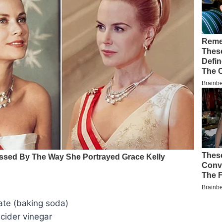
te (baking soda)
cider vinegar