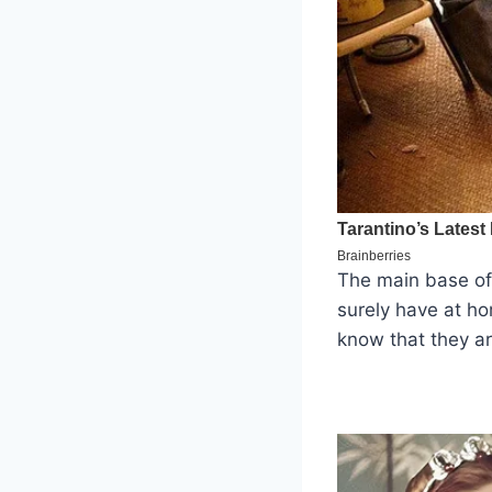
The main base of
surely have at ho
know that they ar