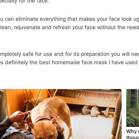
ecially for the face.
u can eliminate everything that makes your face look ugl
 clean, rejuvenate and refresh your face without the nee
ompletely safe for use and for its preparation you will n
s is definitely the best homemade face mask I have use