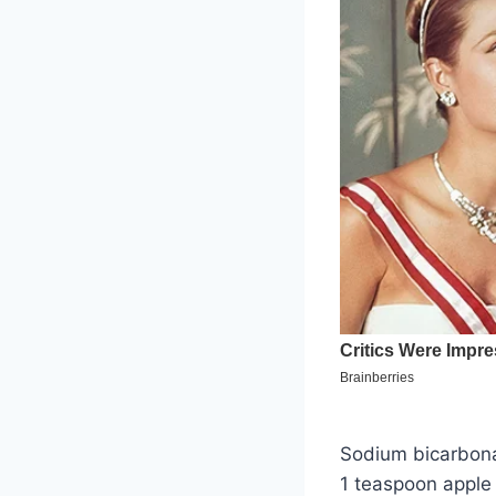
Sodium bicarbona
1 teaspoon apple 