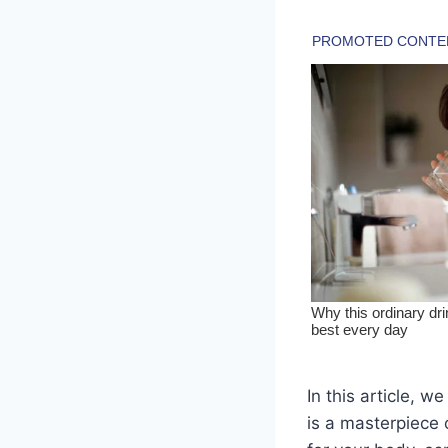
In this article, 
is a masterpiece 