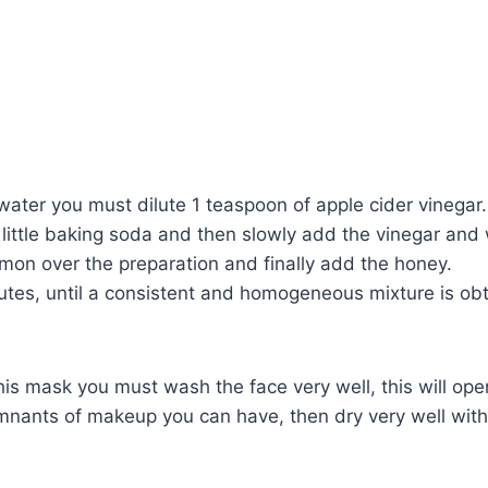
f water you must dilute 1 teaspoon of apple cider vinegar.
 little baking soda and then slowly add the vinegar and
mon over the preparation and finally add the honey.
nutes, until a consistent and homogeneous mixture is ob
his mask you must wash the face very well, this will op
mnants of makeup you can have, then dry very well with