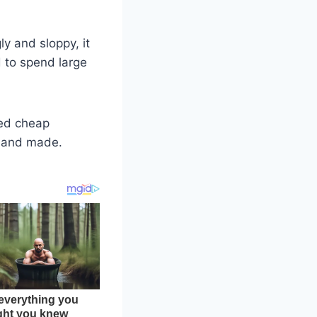
y and sloppy, it
d to spend large
eed cheap
d and made.