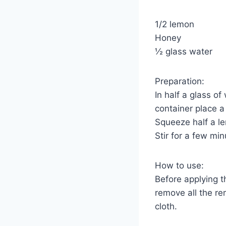
1/2 lemon
Honey
½ glass water
Preparation:
In half a glass o
container place a
Squeeze half a le
Stir for a few mi
How to use:
Before applying t
remove all the re
cloth.