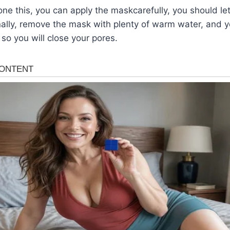
e this, you can apply the maskcarefully, you should let 
nally, remove the mask with plenty of warm water, and y
r so you will close your pores.