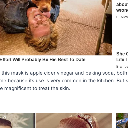
 this mask is apple cider vinegar and baking soda, bot
me because its use is very common in the kitchen. But s
e magnificent to treat the skin.