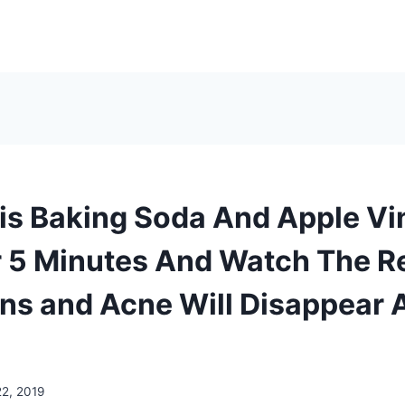
is Baking Soda And Apple Vi
 5 Minutes And Watch The R
ns and Acne Will Disappear A
22, 2019