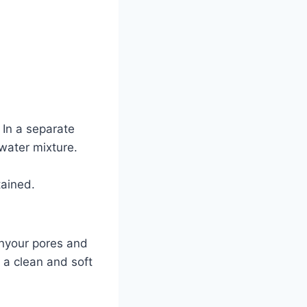
 In a separate
 water mixture.
tained.
enyour pores and
 a clean and soft