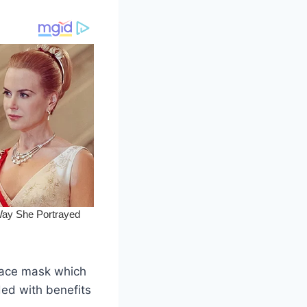
e face mask which
ded with benefits