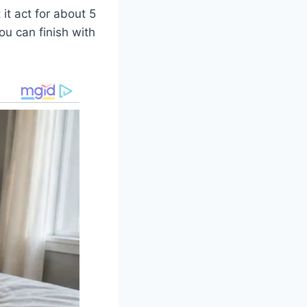
it act for about 5
ou can finish with