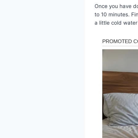
Once you have don
to 10 minutes. Fi
a little cold wate