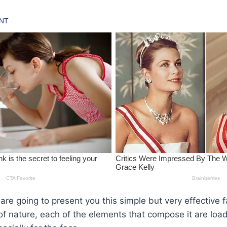
we are going to present you this simple but very effectiv
of nature, each of the elements that compose it are loa