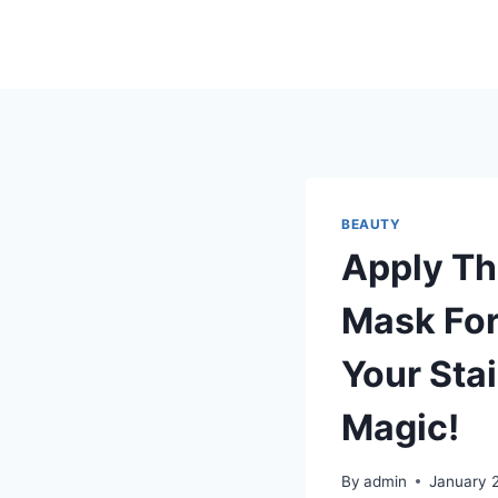
Skip
to
content
BEAUTY
Apply Th
Mask For
Your Stai
Magic!
By
admin
January 