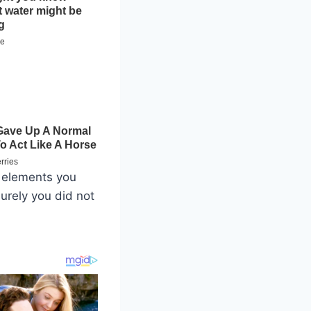
h elements you
urely you did not