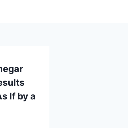
negar
esults
s If by a