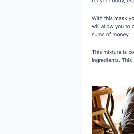
for your body, esp
With this mask yo
will allow you to
sums of money.
This mixture is c
ingredients. Thi