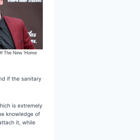
d if the sanitary
hich is extremely
 the knowledge of
ttach it, while