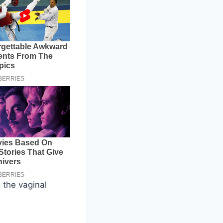
 the vaginal