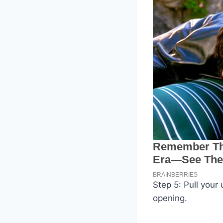
Step 5: Pull your
opening.