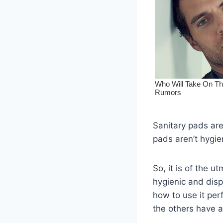
Sanitary pads are
pads aren’t hygien
So, it is of the 
hygienic and disp
how to use it per
the others have a