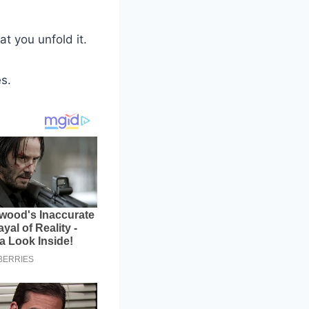
t you unfold it.
es.