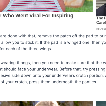
 are done with that, remove the patch off the pad to bri
 allow you to stick it. If the pad is a winged one, then y
 for each of the three wings.
e wearing thongs, then you need to make sure that the w
at should face your underwear. Before that, try pressing
dhesive side down onto your underwear’s crotch portion. A
 of your crotch, press them underneath the panties.