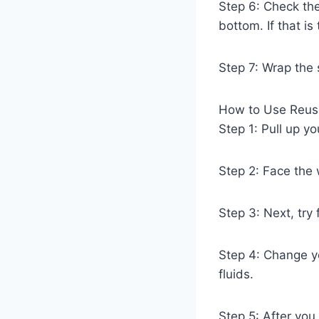
Step 6: Check the
bottom. If that i
Step 7: Wrap the 
How to Use Reusa
Step 1: Pull up y
Step 2: Face the
Step 3: Next, try
Step 4: Change yo
fluids.
Step 5: After you