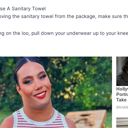
se A Sanitary Towel
oving the sanitary towel from the package, make sure tha
ting on the loo, pull down your underwear up to your kne