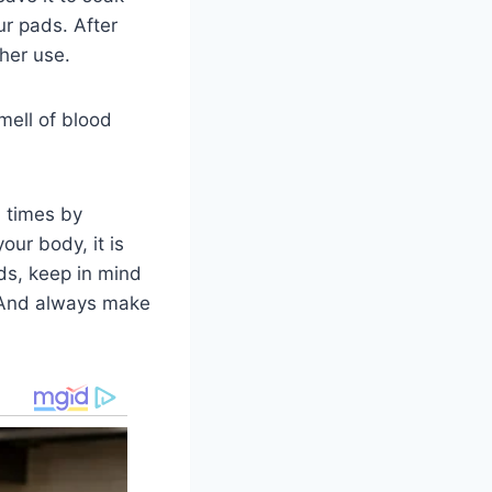
ur pads. After
her use.
mell of blood
l times by
our body, it is
ds, keep in mind
. And always make