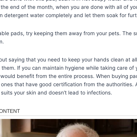
ll the end of the month, when you are done with all of yo
n detergent water completely and let them soak for furt
able pads, try keeping them away from your pets. The s
m.
hout saying that you need to keep your hands clean at al
 them. If you can maintain hygiene while taking care of y
 would benefit from the entire process. When buying pa
 ones that have good certification from the authorities
suits your skin and doesn’t lead to infections.