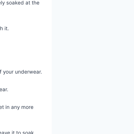
ely soaked at the
 it.
f your underwear.
ear.
get in any more
eave it to soak