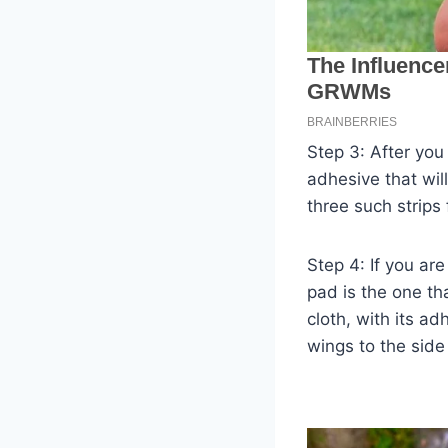
Step 3: After you
adhesive that will
three such strips
Step 4: If you ar
pad is the one th
cloth, with its a
wings to the side