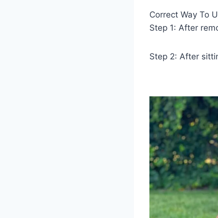
Correct Way To U
Step 1: After rem
Step 2: After sit