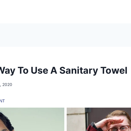
Way To Use A Sanitary Towel
, 2020