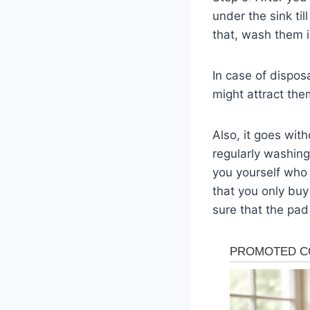
under the sink ti
that, wash them i
In case of dispos
might attract the
Also, it goes wit
regularly washing
you yourself who
that you only buy
sure that the pad 