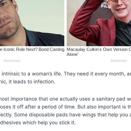
 intrinsic to a woman’s life. They need it every month, an
ic, it leads to infection.
utmost importance that one actually uses a sanitary pad w
oses it off after a period of time. But also important is
fectly. Some disposable pads have wings that help you a
dhesives which help you stick it.