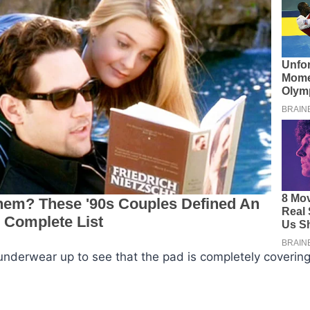
 underwear up to see that the pad is completely covering