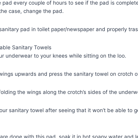
 pad every couple of hours to see if the pad is complet
s the case, change the pad.
sanitary pad in toilet paper/newspaper and properly trash
ble Sanitary Towels
our underwear to your knees while sitting on the loo.
 wings upwards and press the sanitary towel on crotch o
 folding the wings along the crotch’s sides of the underw
ur sanitary towel after seeing that it won’t be able to 
 are done with this pad, soak it in hot soapy water and l