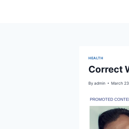
Skip
to
content
HEALTH
Correct 
By
admin
March 23