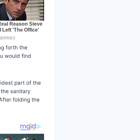
ng forth the
ou would find
idest part of the
 the sanitary
fter folding the