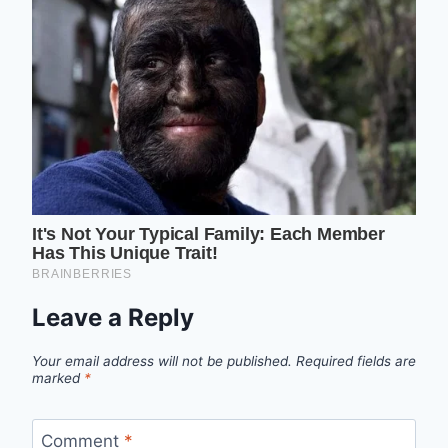
Leave a Reply
Your email address will not be published.
Required fields are
marked
*
Comment
*