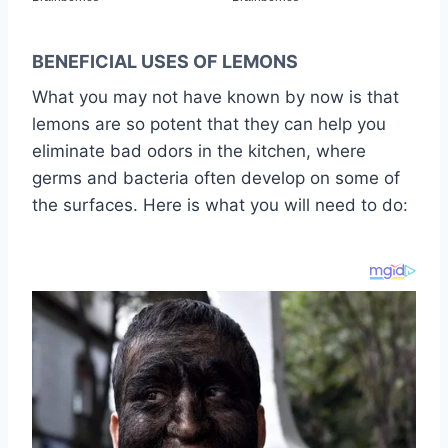
BENEFICIAL USES OF LEMONS
What you may not have known by now is that
lemons are so potent that they can help you
eliminate bad odors in the kitchen, where
germs and bacteria often develop on some of
the surfaces. Here is what you will need to do: