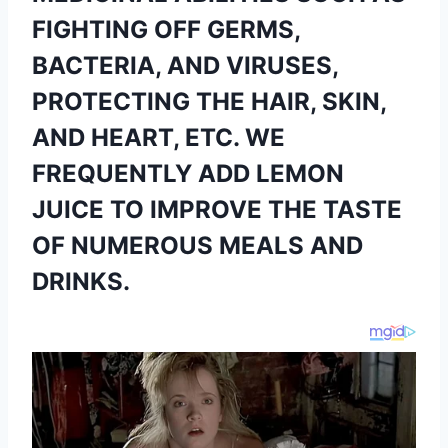
FIGHTING OFF GERMS,
BACTERIA, AND VIRUSES,
PROTECTING THE HAIR, SKIN,
AND HEART, ETC. WE
FREQUENTLY ADD LEMON
JUICE TO IMPROVE THE TASTE
OF NUMEROUS MEALS AND
DRINKS.