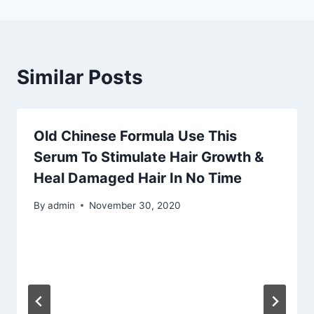
Similar Posts
Old Chinese Formula Use This
Serum To Stimulate Hair Growth &
Heal Damaged Hair In No Time
By
admin
November 30, 2020