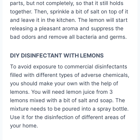
parts, but not completely, so that it still holds
together. Then, sprinkle a bit of salt on top of it
and leave it in the kitchen. The lemon will start
releasing a pleasant aroma and suppress the
bad odors and remove all bacteria and germs.
DIY DISINFECTANT WITH LEMONS
To avoid exposure to commercial disinfectants
filled with different types of adverse chemicals,
you should make your own with the help of
lemons. You will need lemon juice from 3
lemons mixed with a bit of salt and soap. The
mixture needs to be poured into a spray bottle.
Use it for the disinfection of different areas of
your home.