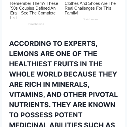
ACCORDING TO EXPERTS,
LEMONS ARE ONE OF THE
HEALTHIEST FRUITS IN THE
WHOLE WORLD BECAUSE THEY
ARE RICH IN MINERALS,
VITAMINS, AND OTHER PIVOTAL
NUTRIENTS. THEY ARE KNOWN
TO POSSESS POTENT
MEDICINAL ABILITIES SUCH AS