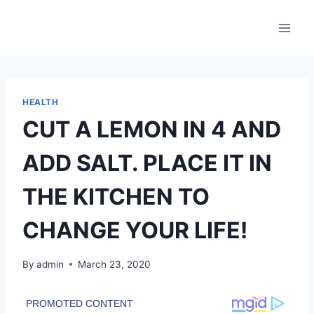
Skip
to
content
HEALTH
CUT A LEMON IN 4 AND
ADD SALT. PLACE IT IN
THE KITCHEN TO
CHANGE YOUR LIFE!
By
admin
March 23, 2020