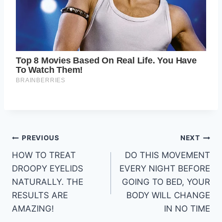
Post
PREVIOUS
NEXT
HOW TO TREAT
DO THIS MOVEMENT
navigation
DROOPY EYELIDS
EVERY NIGHT BEFORE
NATURALLY. THE
GOING TO BED, YOUR
RESULTS ARE
BODY WILL CHANGE
AMAZING!
IN NO TIME