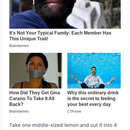
Take one middle-sized lemon and cut it into 4