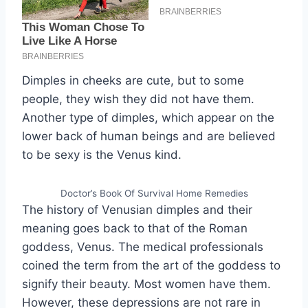
Dimples in cheeks are cute, but to some
people, they wish they did not have them.
Another type of dimples, which appear on the
lower back of human beings and are believed
to be sexy is the Venus kind.
Doctor’s Book Of Survival Home Remedies
The history of Venusian dimples and their
meaning goes back to that of the Roman
goddess, Venus. The medical professionals
coined the term from the art of the goddess to
signify their beauty. Most women have them.
However, these depressions are not rare in