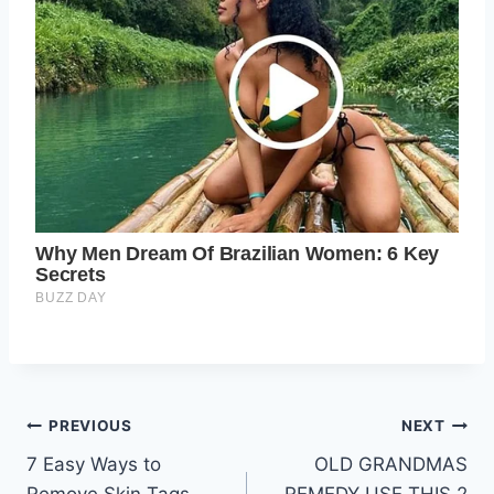
Post
PREVIOUS
NEXT
7 Easy Ways to
OLD GRANDMAS
navigation
Remove Skin Tags
REMEDY USE THIS 2