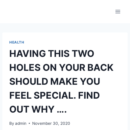
Skip
to
content
HEALTH
HAVING THIS TWO
HOLES ON YOUR BACK
SHOULD MAKE YOU
FEEL SPECIAL. FIND
OUT WHY ….
By
admin
November 30, 2020