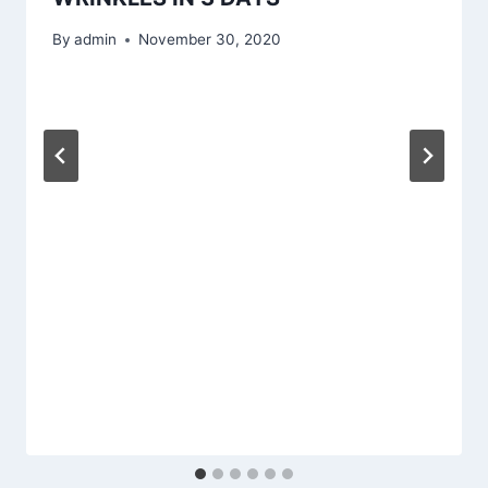
By
admin
November 30, 2020