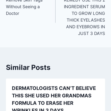
Without Seeing a
INGREDIENT SERUM
Doctor
TO GROW LONG
THICK EYELASHES
AND EYEBROWS IN
JUST 3 DAYS
Similar Posts
DERMATOLOGISTS CAN’T BELIEVE
THIS SHE USED HER GRANDMAS
FORMULA TO ERASE HER
WRINKLES IN 3 DAYS