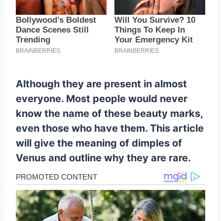
Although they are present in almost
everyone. Most people would never
know the name of these beauty marks,
even those who have them. This article
will give the meaning of dimples of
Venus and outline why they are rare.