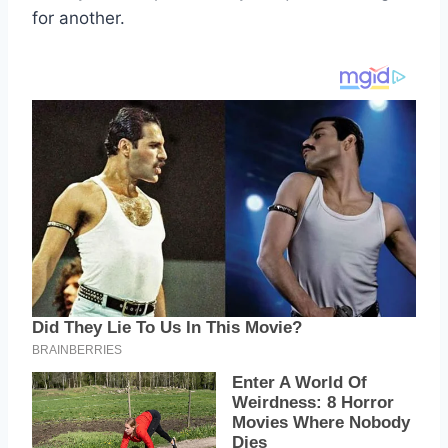
for another.