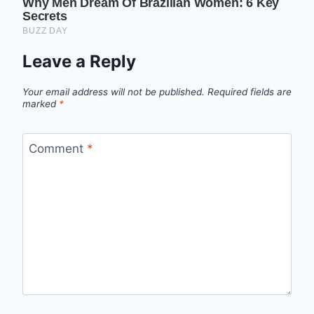
Leave a Reply
Your email address will not be published.
Required fields are
marked
*
Comment
*