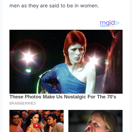
men as they are said to be in women.