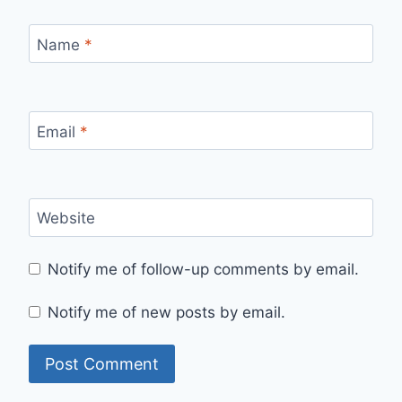
Name
*
Email
*
Website
Notify me of follow-up comments by email.
Notify me of new posts by email.