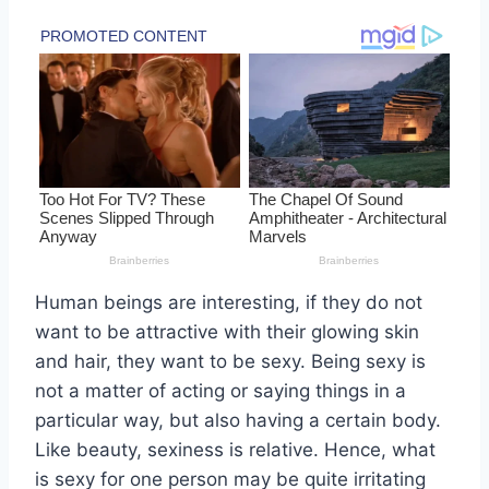
Human beings are interesting, if they do not
want to be attractive with their glowing skin
and hair, they want to be sexy. Being sexy is
not a matter of acting or saying things in a
particular way, but also having a certain body.
Like beauty, sexiness is relative. Hence, what
is sexy for one person may be quite irritating