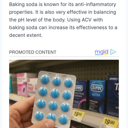
Baking soda is known for its anti-inflammatory
properties. It is also very effective in balancing
the pH level of the body. Using ACV with
baking soda can increase its effectiveness to a
decent extent.