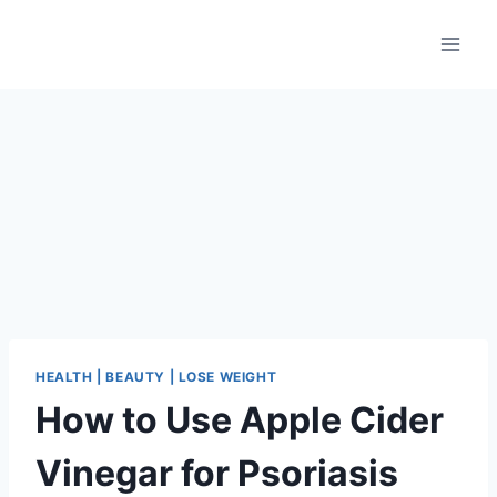
Skip
to
content
HEALTH | BEAUTY | LOSE WEIGHT
How to Use Apple Cider
Vinegar for Psoriasis