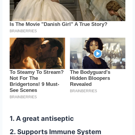
1. A great antiseptic
2. Supports Immune System