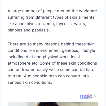
A large number of people around the world are
suffering from different types of skin ailments
like acne, hives, eczema, mycosis, warts,
pimples and psoriasis.
There are so many reasons behind these skin
conditions like environment, genetics, lifestyle
including diet and physical work, local
atmosphere etc. Some of these skin conditions
can be treated easily while some can be hard
to treat. A minor skin rash can convert into
serious skin conditions.