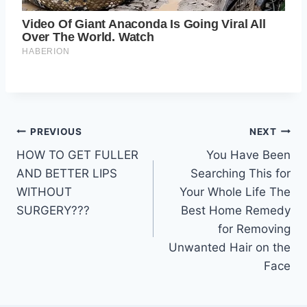
Post
PREVIOUS
NEXT
HOW TO GET FULLER
You Have Been
navigation
AND BETTER LIPS
Searching This for
WITHOUT
Your Whole Life The
SURGERY???
Best Home Remedy
for Removing
Unwanted Hair on the
Face