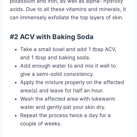
potassium and iron, as well as alpha- hydroxy
acids. Due to all these vitamins and minerals, it
can immensely exfoliate the top layers of skin.
#2 ACV with Baking Soda
Take a small bowl and add 1 tbsp ACV,
and 1 tbsp and baking soda.
Add enough water to and mix it well to
give a semi-solid consistency.
Apply the mixture properly on the affected
area(s) and leave for half an hour.
Wash the affected area with lukewarm
water and gently pat your skin dry.
Repeat the process twice a day for a
couple of weeks.