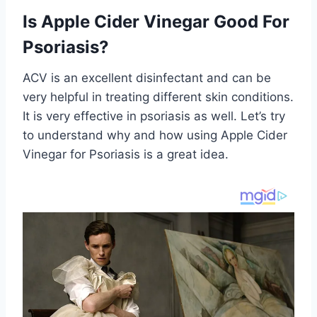
Is Apple Cider Vinegar Good For
Psoriasis?
ACV is an excellent disinfectant and can be
very helpful in treating different skin conditions.
It is very effective in psoriasis as well. Let’s try
to understand why and how using Apple Cider
Vinegar for Psoriasis is a great idea.