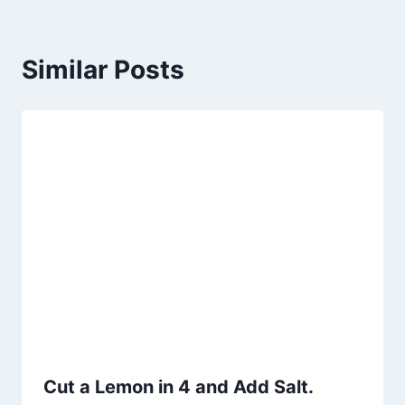
Similar Posts
Cut a Lemon in 4 and Add Salt.