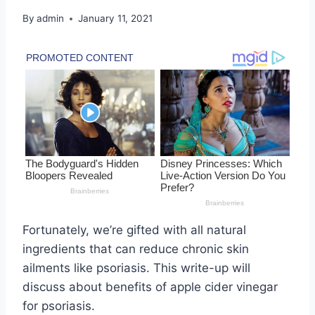
By
admin
January 11, 2021
Fortunately, we’re gifted with all natural
ingredients that can reduce chronic skin
ailments like psoriasis. This write-up will
discuss about benefits of apple cider vinegar
for psoriasis.