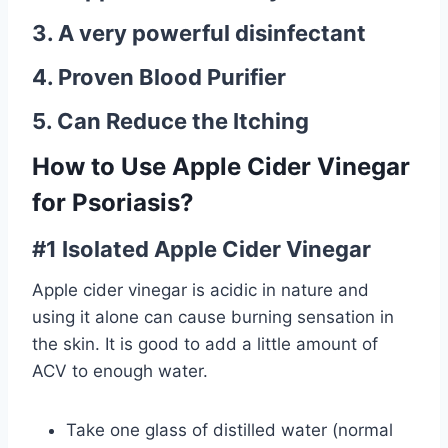
3. A very powerful disinfectant
4. Proven Blood Purifier
5. Can Reduce the Itching
How to Use Apple Cider Vinegar
for Psoriasis?
#1 Isolated Apple Cider Vinegar
Apple cider vinegar is acidic in nature and
using it alone can cause burning sensation in
the skin. It is good to add a little amount of
ACV to enough water.
Take one glass of distilled water (normal