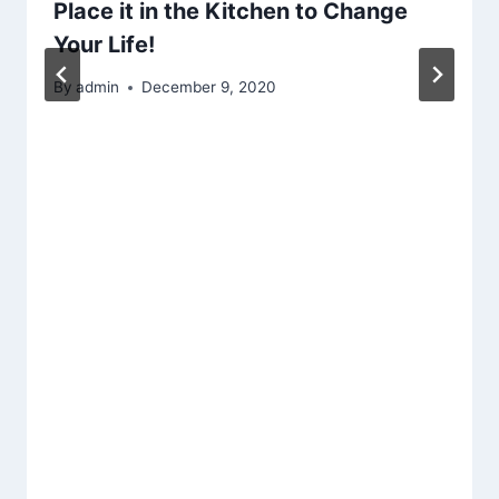
Place it in the Kitchen to Change
Your Life!
By
admin
December 9, 2020