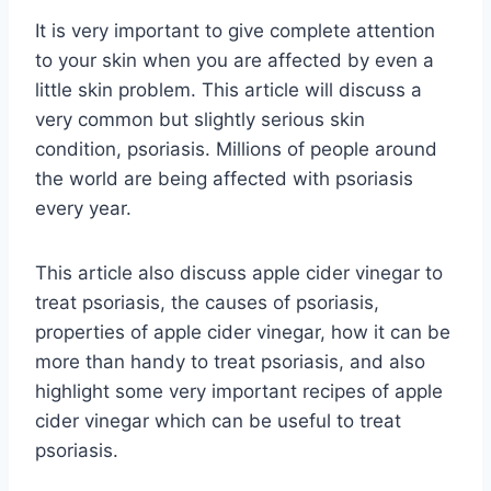
It is very important to give complete attention
to your skin when you are affected by even a
little skin problem. This article will discuss a
very common but slightly serious skin
condition, psoriasis. Millions of people around
the world are being affected with psoriasis
every year.
This article also discuss apple cider vinegar to
treat psoriasis, the causes of psoriasis,
properties of apple cider vinegar, how it can be
more than handy to treat psoriasis, and also
highlight some very important recipes of apple
cider vinegar which can be useful to treat
psoriasis.