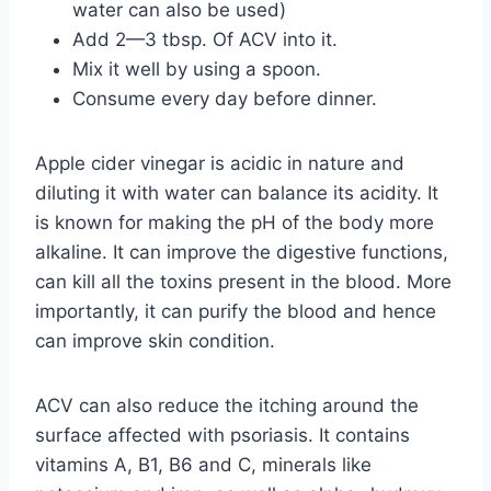
water can also be used)
Add 2—3 tbsp. Of ACV into it.
Mix it well by using a spoon.
Consume every day before dinner.
Apple cider vinegar is acidic in nature and
diluting it with water can balance its acidity. It
is known for making the pH of the body more
alkaline. It can improve the digestive functions,
can kill all the toxins present in the blood. More
importantly, it can purify the blood and hence
can improve skin condition.
ACV can also reduce the itching around the
surface affected with psoriasis. It contains
vitamins A, B1, B6 and C, minerals like