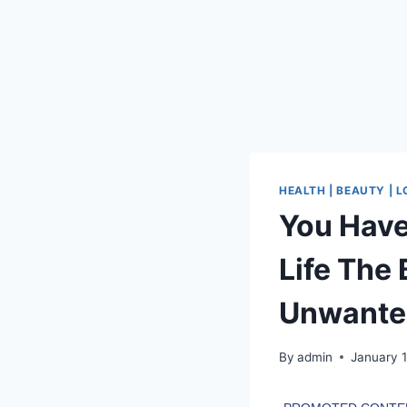
HEALTH | BEAUTY | 
You Have
Life The
Unwanted
By
admin
January 1