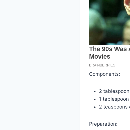
Components:
2 tablespoon
1 tablespoon
2 teaspoons 
Preparation: