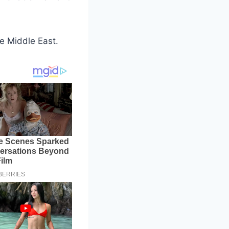
he Middle East.