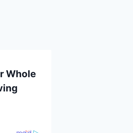
ur Whole
ving