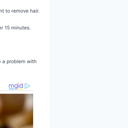
t to remove hair.
er 15 minutes.
e a problem with