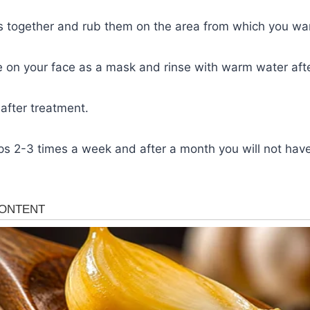
ts together and rub them on the area from which you wan
e on your face as a mask and rinse with warm water aft
after treatment.
ps 2-3 times a week and after a month you will not hav