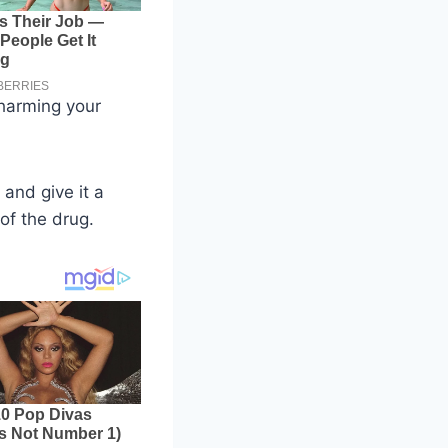
 harming your
 and give it a
of the drug.