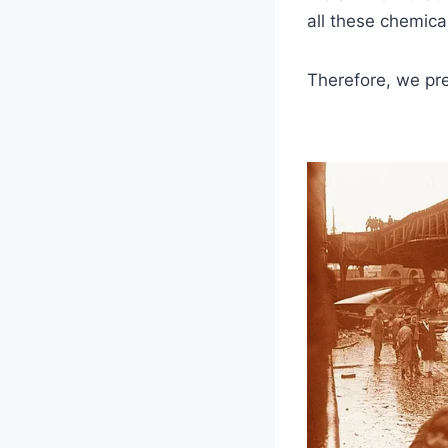
all these chemica
Therefore, we pre