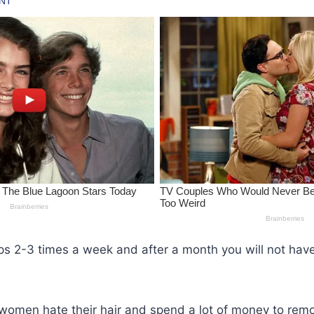
ps 2-3 times a week and after a month you will not hav
women hate their hair and spend a lot of money to remo