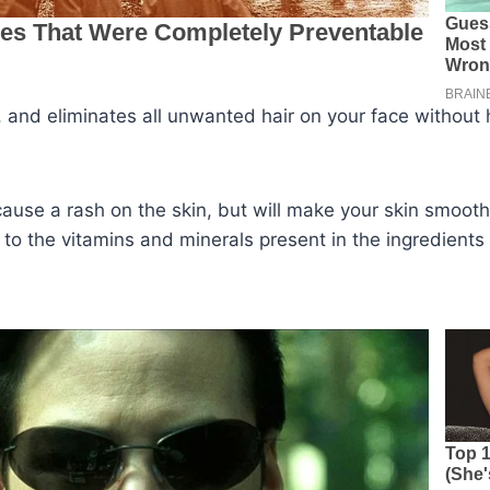
l, and eliminates all unwanted hair on your face without
 cause a rash on the skin, but will make your skin smooth
 to the vitamins and minerals present in the ingredients 