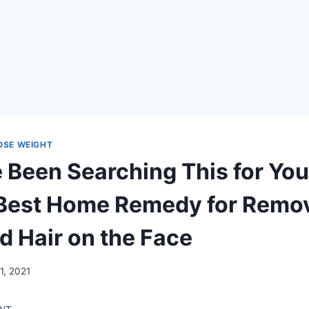
LOSE WEIGHT
 Been Searching This for Yo
 Best Home Remedy for Remo
 Hair on the Face
1, 2021