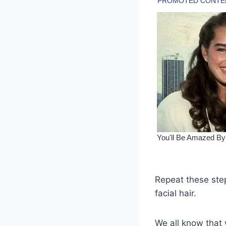
Repeat these ste
facial hair.
We all know that 