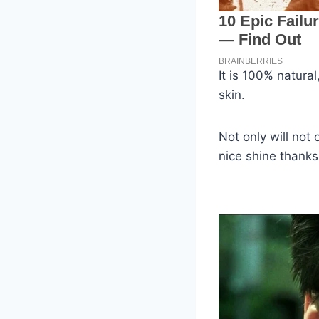
It is 100% natura
skin.
Not only will not
nice shine thanks