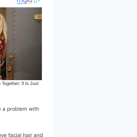
e a problem with
ve facial hair and