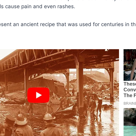
ls cause pain and even rashes.
sent an ancient recipe that was used for centuries in t