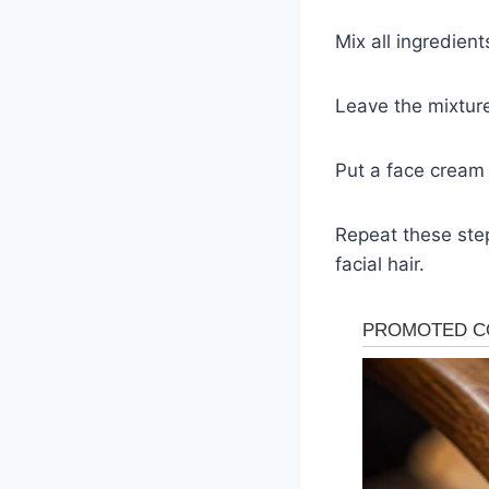
Mix all ingredien
Leave the mixtur
Put a face cream 
Repeat these ste
facial hair.