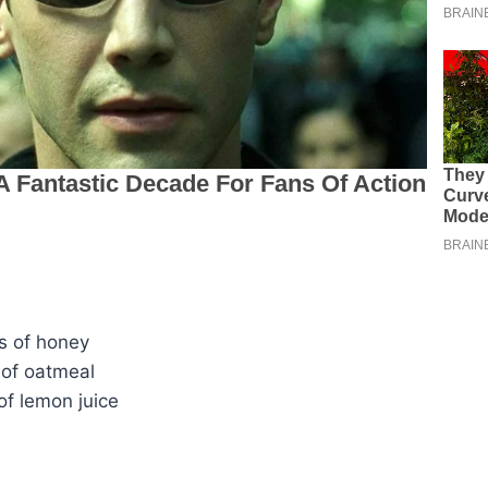
s of honey
 of oatmeal
of lemon juice