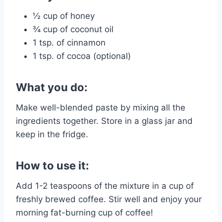
½ cup of honey
¾ cup of coconut oil
1 tsp. of cinnamon
1 tsp. of cocoa (optional)
What you do:
Make well-blended paste by mixing all the
ingredients together. Store in a glass jar and
keep in the fridge.
How to use it:
Add 1-2 teaspoons of the mixture in a cup of
freshly brewed coffee. Stir well and enjoy your
morning fat-burning cup of coffee!