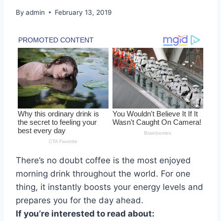
By
admin
February 13, 2019
There’s no doubt coffee is the most enjoyed
morning drink throughout the world. For one
thing, it instantly boosts your energy levels and
prepares you for the day ahead.
If you’re interested to read about: