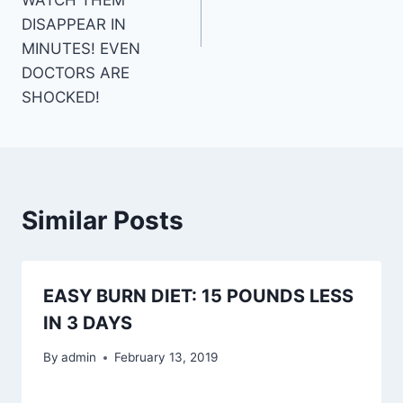
DISAPPEAR IN
MINUTES! EVEN
DOCTORS ARE
SHOCKED!
Similar Posts
EASY BURN DIET: 15 POUNDS LESS
IN 3 DAYS
By
admin
February 13, 2019