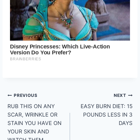
Post
PREVIOUS
NEXT
RUB THIS ON ANY
EASY BURN DIET: 15
navigation
SCAR, WRINKLE OR
POUNDS LESS IN 3
STAIN YOU HAVE ON
DAYS
YOUR SKIN AND
WATCH THEM