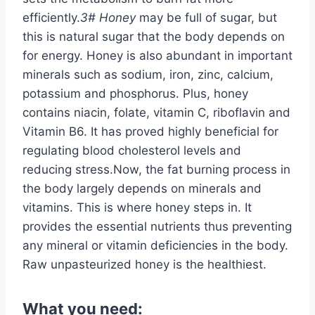
efficiently.
3# Honey
may be full of sugar, but
this is natural sugar that the body depends on
for energy. Honey is also abundant in important
minerals such as sodium, iron, zinc, calcium,
potassium and phosphorus. Plus, honey
contains niacin, folate, vitamin C, riboflavin and
Vitamin B6. It has proved highly beneficial for
regulating blood cholesterol levels and
reducing stress.Now, the fat burning process in
the body largely depends on minerals and
vitamins. This is where honey steps in. It
provides the essential nutrients thus preventing
any mineral or vitamin deficiencies in the body.
Raw unpasteurized honey is the healthiest.
What you need: