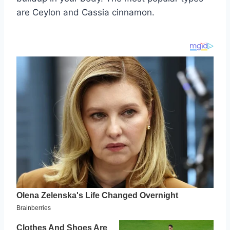
are Ceylon and Cassia cinnamon.