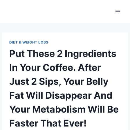
Skip
to
content
DIET & WEIGHT LOSS
Put These 2 Ingredients
In Your Coffee. After
Just 2 Sips, Your Belly
Fat Will Disappear And
Your Metabolism Will Be
Faster That Ever!