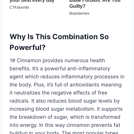
Why Is This Combination So
Powerful?
1# Cinnamon
provides numerous health
benefits. It’s a powerful anti-inflammatory
agent which reduces inflammatory processes in
the body. Plus, it’s full of antioxidants meaning
it neutralizes the negative effects of free
radicals. It also reduces blood sugar levels by
increasing blood sugar metabolism. It supports
the breakdown of sugar, which is transformed
into energy. In this way cinnamon prevents fat
buildup in your body. The most popular types