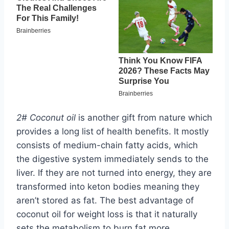
2# Coconut oil
is another gift from nature which
provides a long list of health benefits. It mostly
consists of medium-chain fatty acids, which
the digestive system immediately sends to the
liver. If they are not turned into energy, they are
transformed into keton bodies meaning they
aren’t stored as fat. The best advantage of
coconut oil for weight loss is that it naturally
sets the metabolism to burn fat more