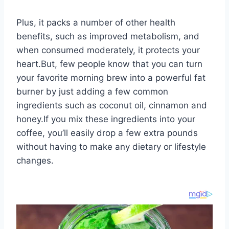
Plus, it packs a number of other health
benefits, such as improved metabolism, and
when consumed moderately, it protects your
heart.But, few people know that you can turn
your favorite morning brew into a powerful fat
burner by just adding a few common
ingredients such as coconut oil, cinnamon and
honey.If you mix these ingredients into your
coffee, you’ll easily drop a few extra pounds
without having to make any dietary or lifestyle
changes.