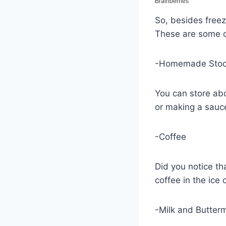
So, besides freez
These are some of
-Homemade Sto
You can store abo
or making a sauc
-Coffee
Did you notice th
coffee in the ice 
-Milk and Butterm