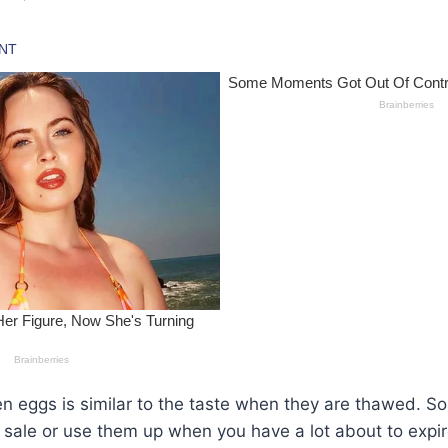
en eggs is similar to the taste when they are thawed. S
sale or use them up when you have a lot about to expir