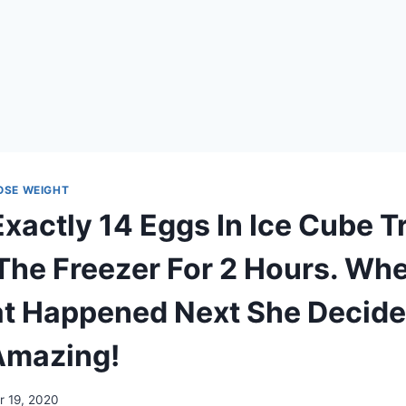
LOSE WEIGHT
Exactly 14 Eggs In Ice Cube T
n The Freezer For 2 Hours. Wh
 Happened Next She Decide
 Amazing!
 19, 2020