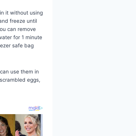
n it without using
and freeze until
 you can remove
water for 1 minute
eezer safe bag
can use them in
, scrambled eggs,