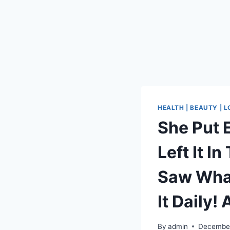
HEALTH | BEAUTY | 
She Put 
Left It I
Saw What
It Daily!
By
admin
December