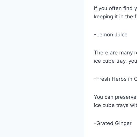
If you often find 
keeping it in the
-Lemon Juice
There are many re
ice cube tray, yo
-Fresh Herbs in O
You can preserve 
ice cube trays with
-Grated Ginger