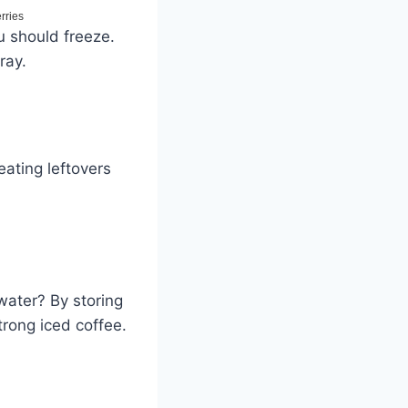
u should freeze.
ray.
eating leftovers
water? By storing
strong iced coffee.