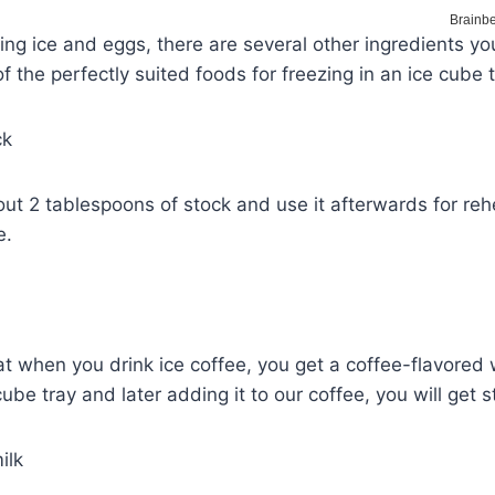
ing ice and eggs, there are several other ingredients yo
 the perfectly suited foods for freezing in an ice cube t
ck
ut 2 tablespoons of stock and use it afterwards for reh
e.
at when you drink ice coffee, you get a coffee-flavored 
cube tray and later adding it to our coffee, you will get 
ilk