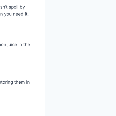
sn’t spoil by
en you need it.
on juice in the
storing them in