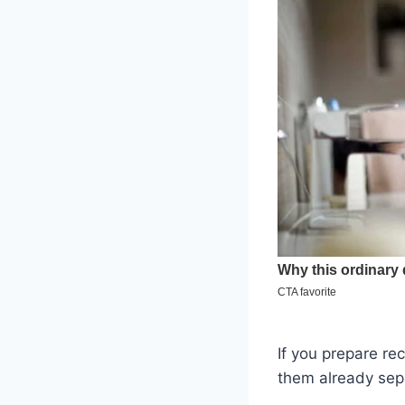
If you prepare re
them already sep