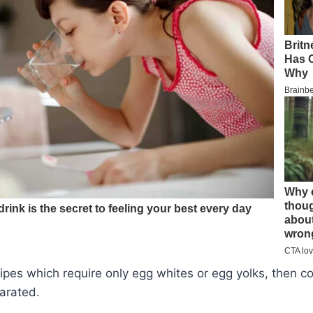
cipes which require only egg whites or egg yolks, then c
arated.