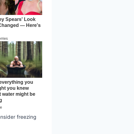
onsider freezing