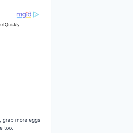
o, grab more eggs
e too.