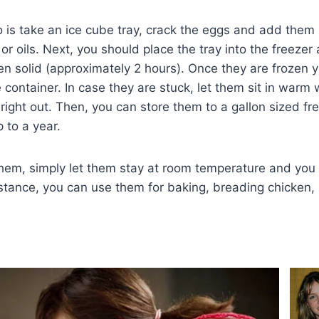
o is take an ice cube tray, crack the eggs and add them i
or oils. Next, you should place the tray into the freezer 
en solid (approximately 2 hours). Once they are frozen
 container. In case they are stuck, let them sit in warm 
 right out. Then, you can store them to a gallon sized fr
 to a year.
em, simply let them stay at room temperature and you 
nstance, you can use them for baking, breading chicken