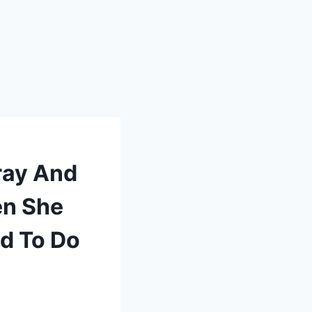
ray And
en She
d To Do