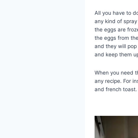
All you have to d
any kind of spray 
the eggs are froz
the eggs from the
and they will pop
and keep them up
When you need th
any recipe. For i
and french toast.