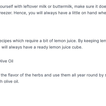
yourself with leftover milk or buttermilk, make sure it doe
 freezer. Hence, you will always have a little on hand wh
cipes which require a bit of lemon juice. By keeping lem
u will always have a ready lemon juice cube.
live Oil
the flavor of the herbs and use them all year round by 
 olive oil.