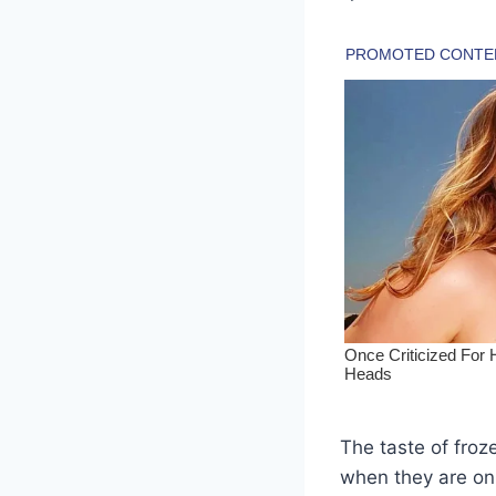
The taste of froz
when they are on 