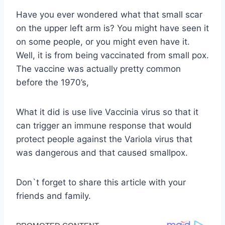
Have you ever wondered what that small scar
on the upper left arm is? You might have seen it
on some people, or you might even have it.
Well, it is from being vaccinated from small pox.
The vaccine was actually pretty common
before the 1970’s,
What it did is use live Vaccinia virus so that it
can trigger an immune response that would
protect people against the Variola virus that
was dangerous and that caused smallpox.
Don`t forget to share this article with your
friends and family.