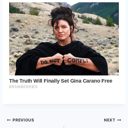
Post
PREVIOUS
NEXT