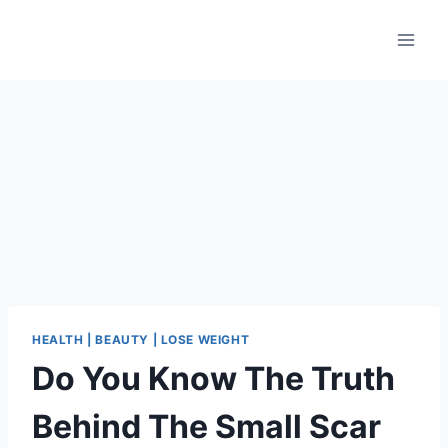
Skip
to
content
HEALTH | BEAUTY | LOSE WEIGHT
Do You Know The Truth
Behind The Small Scar