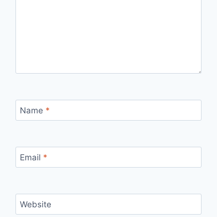
Name
*
Email
*
Website