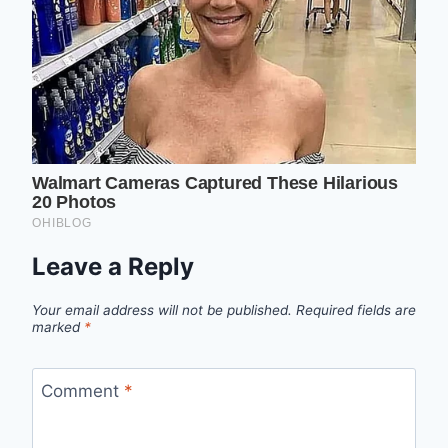
Leave a Reply
Your email address will not be published.
Required fields are
marked
*
Comment
*