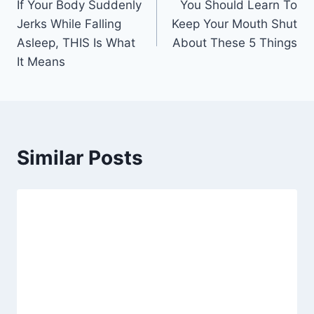
If Your Body Suddenly
You Should Learn To
navigation
Jerks While Falling
Keep Your Mouth Shut
Asleep, THIS Is What
About These 5 Things
It Means
Similar Posts