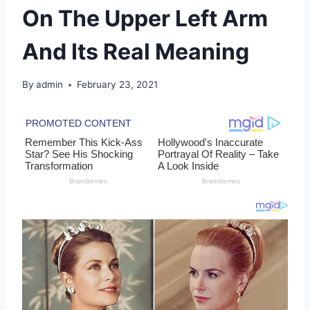
On The Upper Left Arm
And Its Real Meaning
By
admin
February 23, 2021