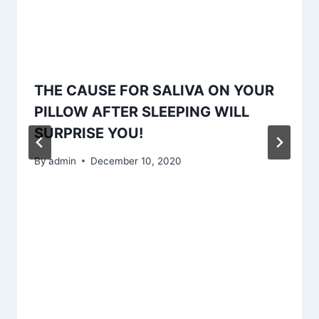
THE CAUSE FOR SALIVA ON YOUR
PILLOW AFTER SLEEPING WILL
SURPRISE YOU!
By
admin
December 10, 2020