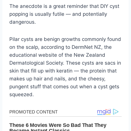
The anecdote is a great reminder that DIY cyst
popping is usually futile — and potentially
dangerous.
Pilar cysts are benign growths commonly found
on the scalp, according to DermNet NZ, the
educational website of the New Zealand
Dermatological Society. These cysts are sacs in
skin that fill up with keratin — the protein that
makes up hair and nails, and the cheesy,
pungent stuff that comes out when a cyst gets
squeezed.