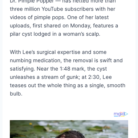
Dr. Pimple Popper — has netted more than
three million YouTube subscribers with her
videos of pimple pops. One of her latest
uploads, first shared on Monday, features a
pilar cyst lodged in a woman’s scalp.
With Lee’s surgical expertise and some
numbing medication, the removal is swift and
satisfying. Near the 1:48 mark, the cyst
unleashes a stream of gunk; at 2:30, Lee
teases out the whole thing as a single, smooth
bulb.