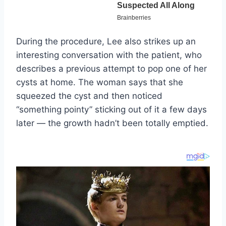
During the procedure, Lee also strikes up an
interesting conversation with the patient, who
describes a previous attempt to pop one of her
cysts at home. The woman says that she
squeezed the cyst and then noticed
“something pointy” sticking out of it a few days
later — the growth hadn’t been totally emptied.