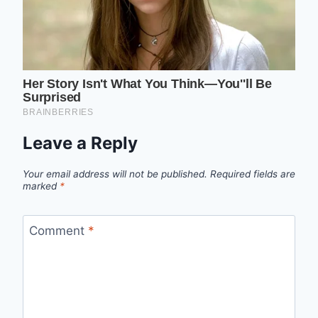
Leave a Reply
Your email address will not be published.
Required fields are
marked
*
Comment
*