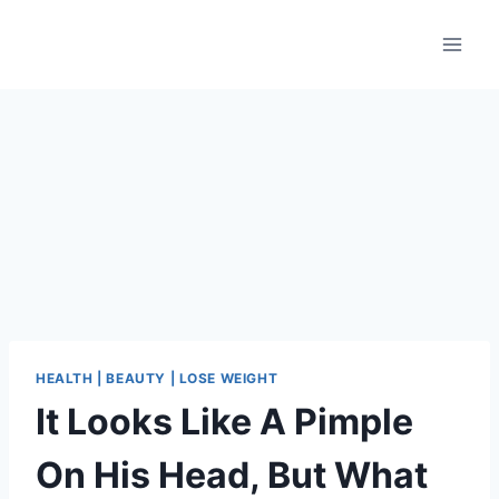
Skip
to
content
HEALTH | BEAUTY | LOSE WEIGHT
It Looks Like A Pimple
On His Head, But What