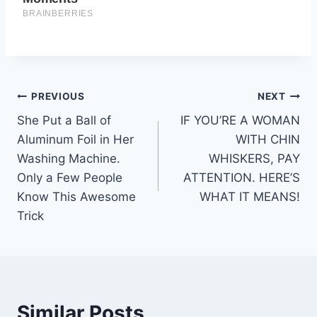
Post
PREVIOUS
NEXT
She Put a Ball of
IF YOU’RE A WOMAN
navigation
Aluminum Foil in Her
WITH CHIN
Washing Machine.
WHISKERS, PAY
Only a Few People
ATTENTION. HERE’S
Know This Awesome
WHAT IT MEANS!
Trick
Similar Posts