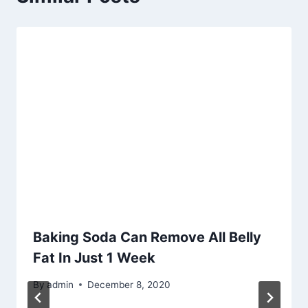
Baking Soda Can Remove All Belly
Fat In Just 1 Week
By
admin
December 8, 2020