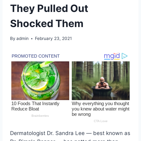
They Pulled Out
Shocked Them
By
admin
February 23, 2021
Dermatologist Dr. Sandra Lee — best known as