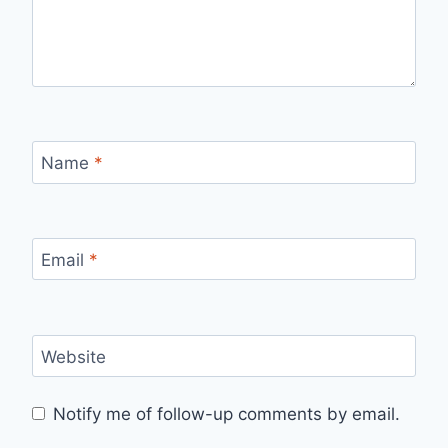
Name
*
Email
*
Website
Notify me of follow-up comments by email.